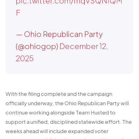
pic.twitter.com/mqVSQN1QM
F
— Ohio Republican Party
(@ohiogop)
December 12,
2025
With the filing complete and the campaign
officially underway, the Ohio Republican Party will
continue working alongside Team Husted to
support a unified, disciplined statewide effort. The
weeks ahead will include expanded voter