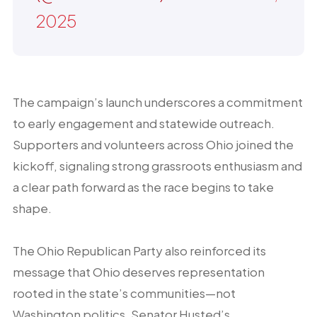
2025
The campaign’s launch underscores a commitment
to early engagement and statewide outreach.
Supporters and volunteers across Ohio joined the
kickoff, signaling strong grassroots enthusiasm and
a clear path forward as the race begins to take
shape.
The Ohio Republican Party also reinforced its
message that Ohio deserves representation
rooted in the state’s communities—not
Washington politics. Senator Husted’s