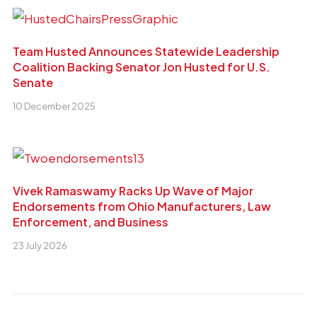
Team Husted Announces Statewide Leadership
Coalition Backing Senator Jon Husted for U.S.
Senate
10 December 2025
Vivek Ramaswamy Racks Up Wave of Major
Endorsements from Ohio Manufacturers, Law
Enforcement, and Business
23 July 2026