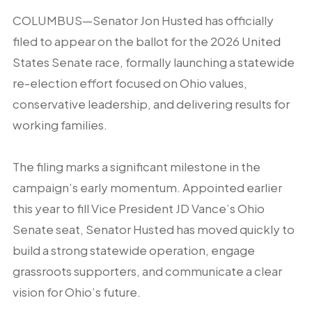
COLUMBUS—Senator Jon Husted has officially
filed to appear on the ballot for the 2026 United
States Senate race, formally launching a statewide
re-election effort focused on Ohio values,
conservative leadership, and delivering results for
working families.
The filing marks a significant milestone in the
campaign’s early momentum. Appointed earlier
this year to fill Vice President JD Vance’s Ohio
Senate seat, Senator Husted has moved quickly to
build a strong statewide operation, engage
grassroots supporters, and communicate a clear
vision for Ohio’s future.