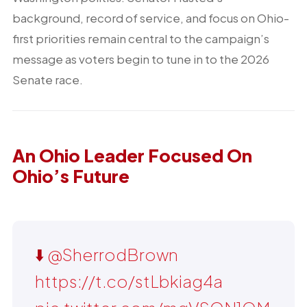
background, record of service, and focus on Ohio-
first priorities remain central to the campaign’s
message as voters begin to tune in to the 2026
Senate race.
An Ohio Leader Focused On
Ohio’s Future
⬇️
@SherrodBrown
https://t.co/stLbkiag4a