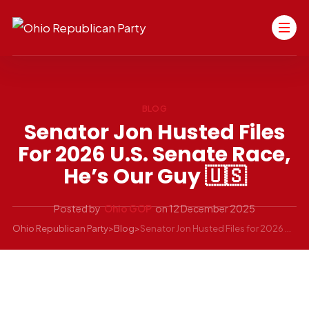
BLOG
Senator Jon Husted Files
For 2026 U.S. Senate Race,
He’s Our Guy 🇺🇸
Posted by
Ohio GOP
on
12 December 2025
Ohio Republican Party
>
Blog
>
Senator Jon Husted Files for 2026 U.S. Senate Race, He’s Our Guy 🇺🇸