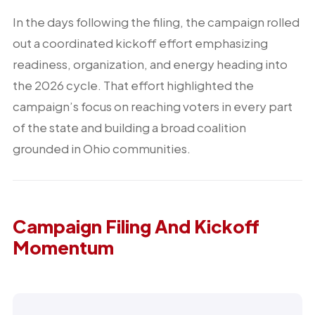
In the days following the filing, the campaign rolled
out a coordinated kickoff effort emphasizing
readiness, organization, and energy heading into
the 2026 cycle. That effort highlighted the
campaign’s focus on reaching voters in every part
of the state and building a broad coalition
grounded in Ohio communities.
Campaign Filing And Kickoff
Momentum