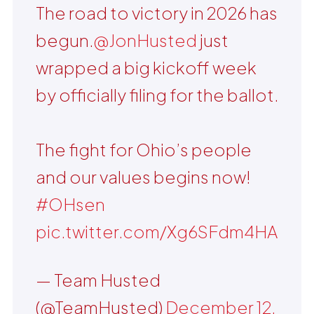
The road to victory in 2026 has
begun.
@JonHusted
just
wrapped a big kickoff week
by officially filing for the ballot.
The fight for Ohio’s people
and our values begins now!
#OHsen
pic.twitter.com/Xg6SFdm4HA
— Team Husted
(@TeamHusted)
December 12,