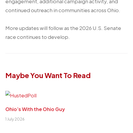
engagement, additional campaign activity, and
continued outreach in communities across Ohio.
More updates will follow as the 2026 U.S. Senate
race continues to develop.
Maybe You Want To Read
Ohio’s With the Ohio Guy
1 July 2026