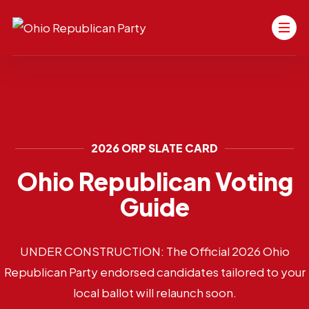
2026 ORP SLATE CARD
Ohio Republican Voting
Guide
UNDER CONSTRUCTION: The Official 2026 Ohio
Republican Party endorsed candidates tailored to your
local ballot will relaunch soon.