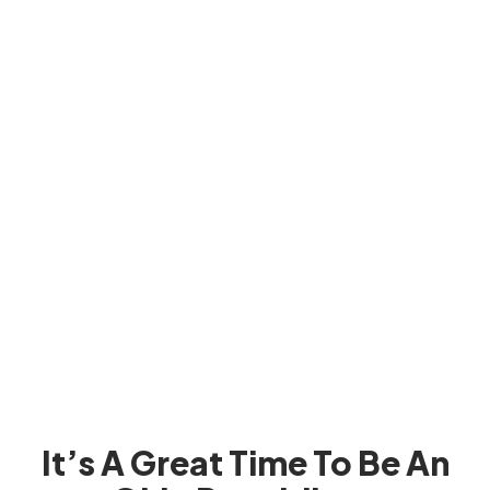
It’s A Great Time To Be An