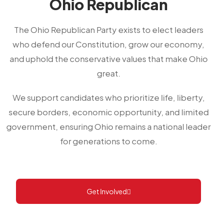
Ohio Republican
The Ohio Republican Party exists to elect leaders
who defend our Constitution, grow our economy,
and uphold the conservative values that make Ohio
great.
We support candidates who prioritize life, liberty,
secure borders, economic opportunity, and limited
government, ensuring Ohio remains a national leader
for generations to come.
Get Involved