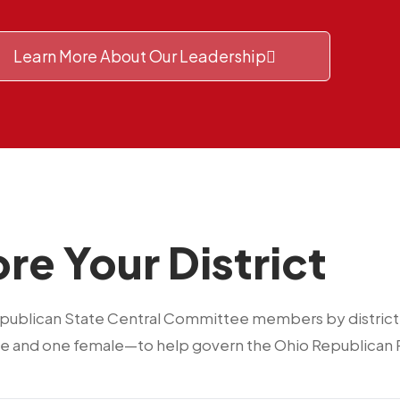
Learn More About Our Leadership
re Your District
epublican State Central Committee members by district. 
 and one female—to help govern the Ohio Republican P