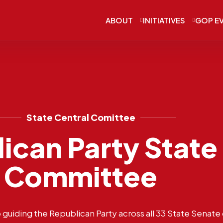
ABOUT
INITIATIVES
GOP E
State Central Comittee
ican Party State
Committee
guiding the Republican Party across all 33 State Senate d