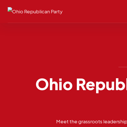
Ohio Republ
Meet the grassroots leadership 