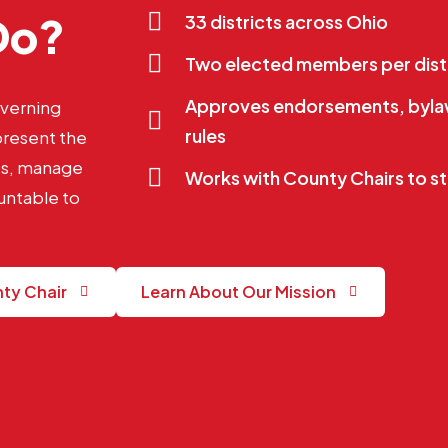
Do?
33 districts across Ohio
Two elected members per dist
Approves endorsements, bylaw
overning
rules
present the
nts, manage
Works with County Chairs to st
untable to
nty Chair
Learn About Our Mission