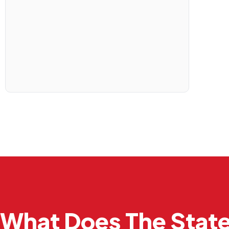
What Does The Stat