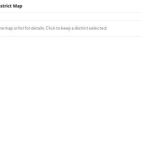
strict Map
e map or list for details. Click to keep a district selected.