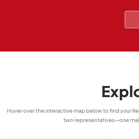
Explo
Hover over the interactive map below to find your R
two representatives—one male