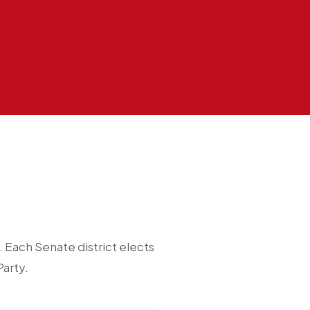
Each Senate district elects
arty.