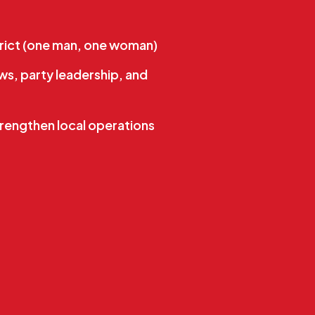
rict (one man, one woman)
s, party leadership, and
rengthen local operations