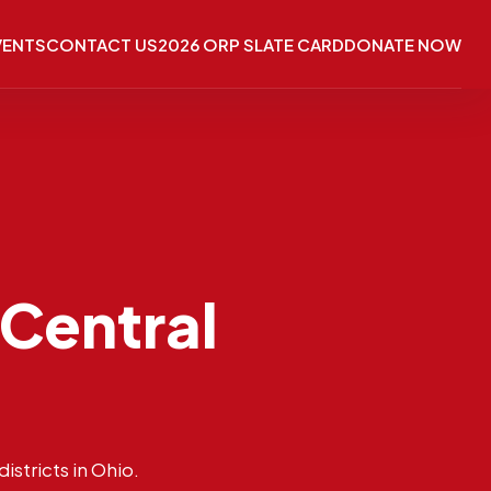
VENTS
CONTACT US
2026 ORP SLATE CARD
DONATE NOW
 Central
istricts in Ohio.