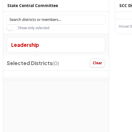
State Central Committee
SCC Di
Hover th
Show only selected
Leadership
Selected Districts
(0)
Clear