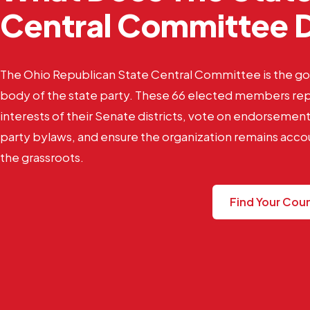
Central Committee 
The Ohio Republican State Central Committee is the g
body of the state party. These 66 elected members re
interests of their Senate districts, vote on endorseme
party bylaws, and ensure the organization remains acco
the grassroots.
Find Your Cou