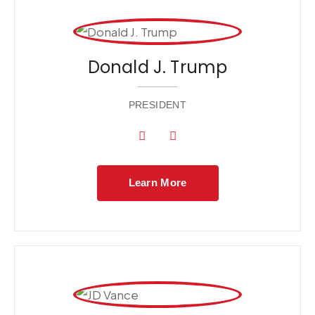
Donald J. Trump
PRESIDENT
Learn More