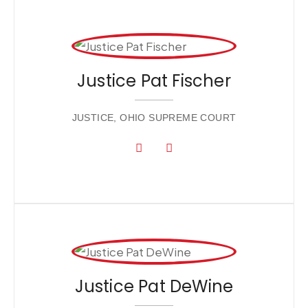
Justice Pat Fischer
JUSTICE, OHIO SUPREME COURT
Justice Pat DeWine