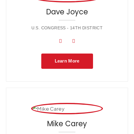
Dave Joyce
U.S. CONGRESS - 14TH DISTRICT
Learn More
Mike Carey