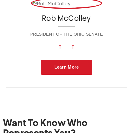
Rob McColley
PRESIDENT OF THE OHIO SENATE
Learn More
Want To Know Who
Represents You?