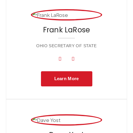
Frank LaRose
OHIO SECRETARY OF STATE
Learn More