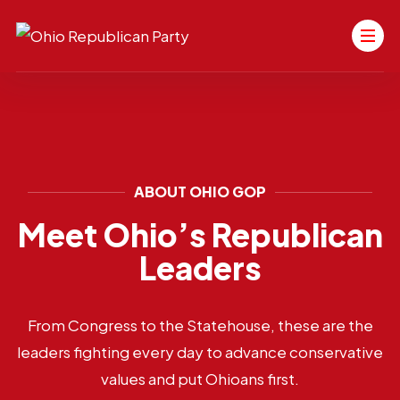
ABOUT OHIO GOP
Meet Ohio’s Republican
Leaders
From Congress to the Statehouse, these are the
leaders fighting every day to advance conservative
values and put Ohioans first.