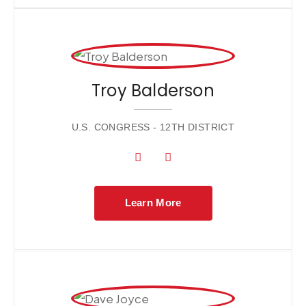
Troy Balderson
U.S. CONGRESS - 12TH DISTRICT
Learn More