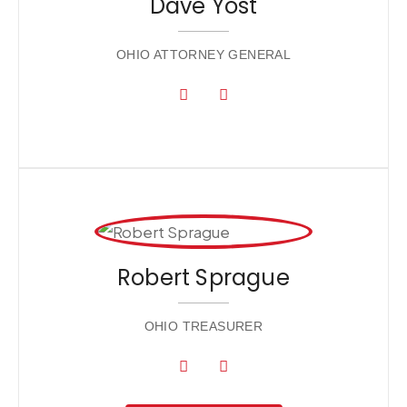
Dave Yost
OHIO ATTORNEY GENERAL
Robert Sprague
OHIO TREASURER