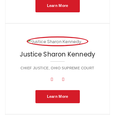
Learn More
Justice Sharon Kennedy
CHIEF JUSTICE, OHIO SUPREME COURT
Learn More