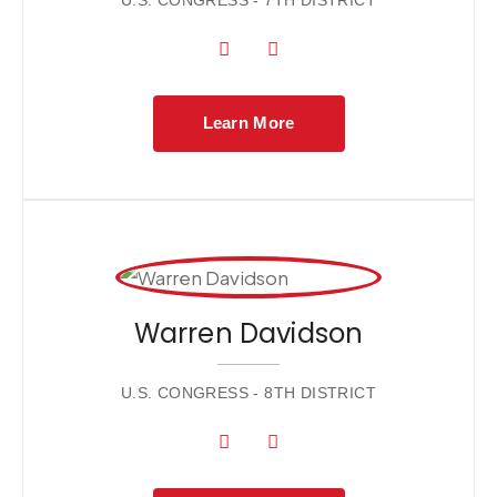
U.S. CONGRESS - 7TH DISTRICT
Learn More
Warren Davidson
U.S. CONGRESS - 8TH DISTRICT