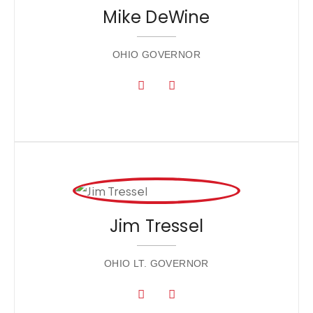
Mike DeWine
OHIO GOVERNOR
Jim Tressel
OHIO LT. GOVERNOR