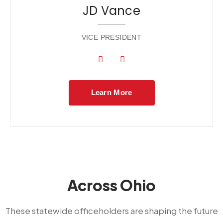
JD Vance
VICE PRESIDENT
Learn More
Across Ohio
These statewide officeholders are shaping the future