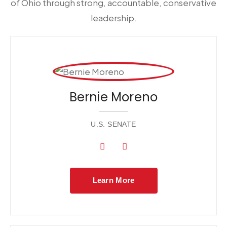
of Ohio through strong, accountable, conservative
leadership.
Bernie Moreno
U.S. SENATE
Learn More