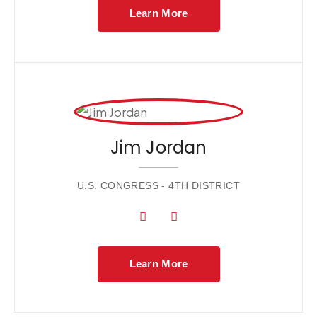
Learn More
Jim Jordan
U.S. CONGRESS - 4TH DISTRICT
Learn More