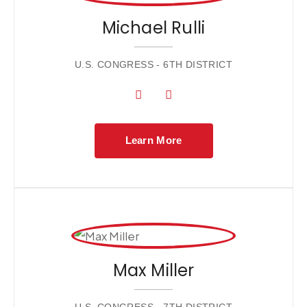
Michael Rulli
U.S. CONGRESS - 6TH DISTRICT
Learn More
Max Miller