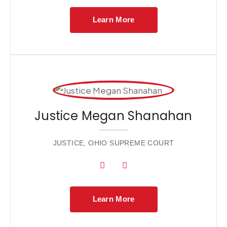
Learn More
Justice Megan Shanahan
JUSTICE, OHIO SUPREME COURT
Learn More