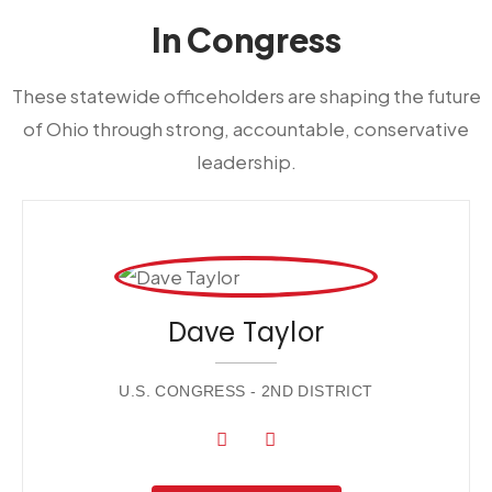
In Congress
These statewide officeholders are shaping the future
of Ohio through strong, accountable, conservative
leadership.
Dave Taylor
U.S. CONGRESS - 2ND DISTRICT