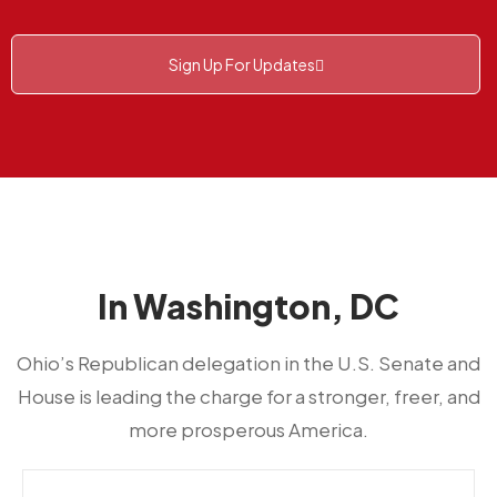
Sign Up For Updates
In Washington, DC
Ohio’s Republican delegation in the U.S. Senate and
House is leading the charge for a stronger, freer, and
more prosperous America.