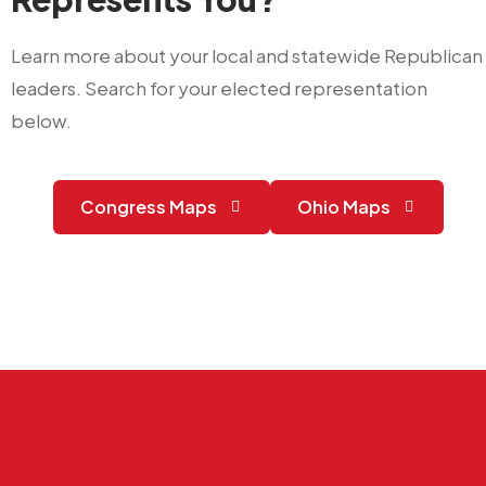
Learn more about your local and statewide Republican
leaders. Search for your elected representation
below.
Congress Maps
Ohio Maps