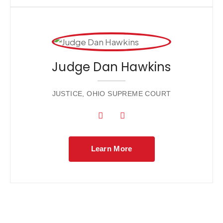
Judge Dan Hawkins
JUSTICE, OHIO SUPREME COURT
Learn More