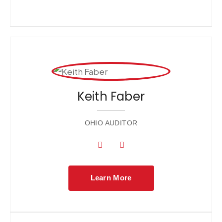
Keith Faber
OHIO AUDITOR
Learn More