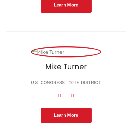
Learn More
Mike Turner
U.S. CONGRESS - 10TH DISTRICT
Learn More