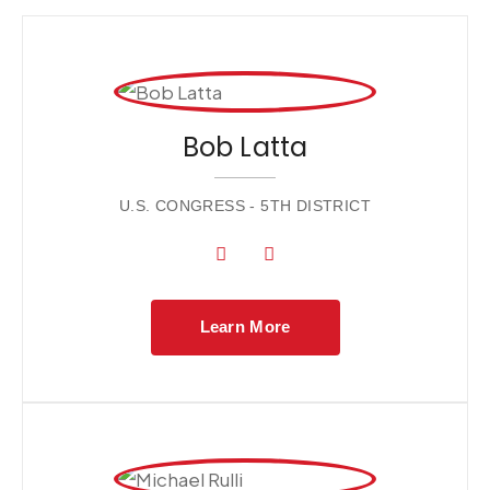
Bob Latta
U.S. CONGRESS - 5TH DISTRICT
Learn More