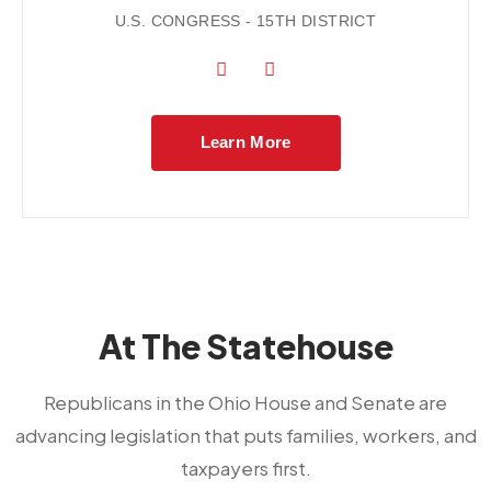
U.S. CONGRESS - 15TH DISTRICT
Learn More
At The Statehouse
Republicans in the Ohio House and Senate are
advancing legislation that puts families, workers, and
taxpayers first.