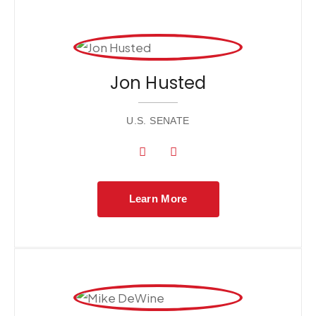
Jon Husted
U.S. SENATE
Learn More