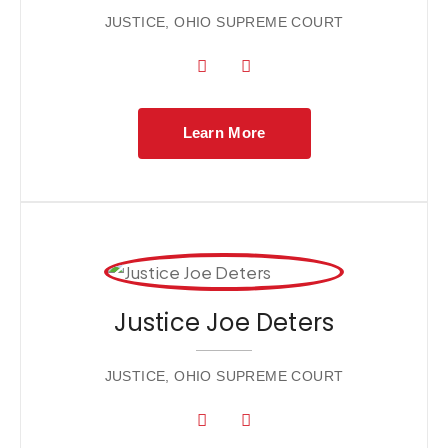
JUSTICE, OHIO SUPREME COURT
Learn More
Justice Joe Deters
JUSTICE, OHIO SUPREME COURT