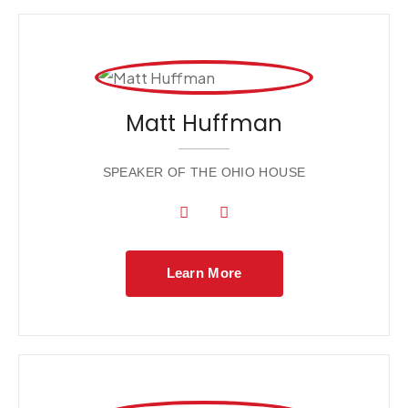
Matt Huffman
SPEAKER OF THE OHIO HOUSE
Learn More