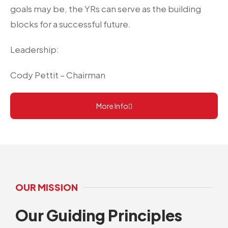
goals may be, the YRs can serve as the building
blocks for a successful future.
Leadership:
Cody Pettit – Chairman
More Info
OUR MISSION
Our Guiding Principles