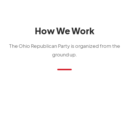
How We Work
The Ohio Republican Party is organized from the
ground up.