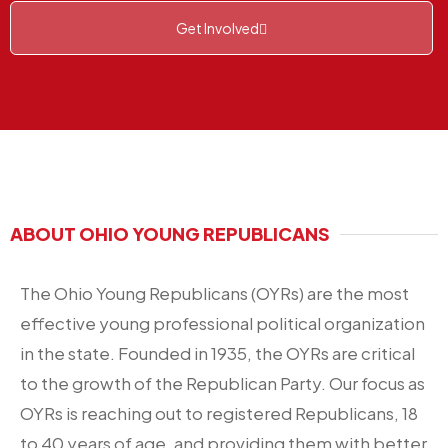
Get Involved
ABOUT OHIO YOUNG REPUBLICANS
The Ohio Young Republicans (OYRs) are the most
effective young professional political organization
in the state. Founded in 1935, the OYRs are critical
to the growth of the Republican Party. Our focus as
OYRs is reaching out to registered Republicans, 18
to 40 years of age, and providing them with better