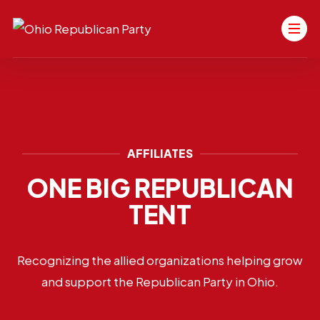
AFFILIATES
ONE BIG REPUBLICAN
TENT
Recognizing the allied organizations helping grow
and support the Republican Party in Ohio.