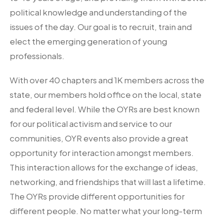
political knowledge and understanding of the
issues of the day. Our goal is to recruit, train and
elect the emerging generation of young
professionals.
With over 40 chapters and 1K members across the
state, our members hold office on the local, state
and federal level. While the OYRs are best known
for our political activism and service to our
communities, OYR events also provide a great
opportunity for interaction amongst members.
This interaction allows for the exchange of ideas,
networking, and friendships that will last a lifetime.
The OYRs provide different opportunities for
different people. No matter what your long-term