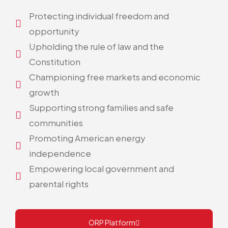
Protecting individual freedom and
opportunity
Upholding the rule of law and the
Constitution
Championing free markets and economic
growth
Supporting strong families and safe
communities
Promoting American energy
independence
Empowering local government and
parental rights
ORP Platform