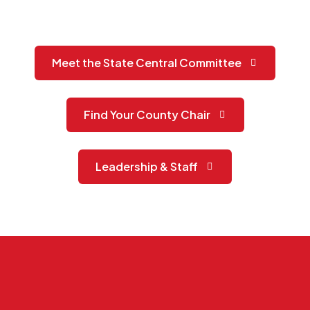
Meet the State Central Committee
Find Your County Chair
Leadership & Staff