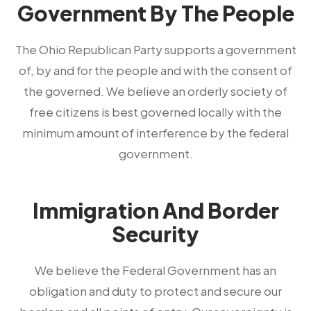
Government By The People
The Ohio Republican Party supports a government
of, by and for the people and with the consent of
the governed. We believe an orderly society of
free citizens is best governed locally with the
minimum amount of interference by the federal
government.
Immigration And Border
Security
We believe the Federal Government has an
obligation and duty to protect and secure our