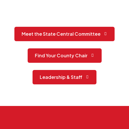
Meet the State Central Committee
Find Your County Chair
Leadership & Staff