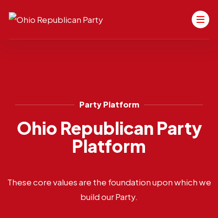
Party Platform
Ohio Republican Party
Platform
These core values are the foundation upon which we
build our Party.