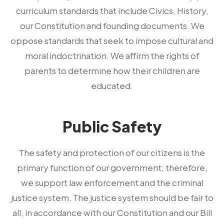
curriculum standards that include Civics, History,
our Constitution and founding documents. We
oppose standards that seek to impose cultural and
moral indoctrination. We aﬀirm the rights of
parents to determine how their children are
educated.
Public Safety
The safety and protection of our citizens is the
primary function of our government; therefore,
we support law enforcement and the criminal
justice system. The justice system should be fair to
all, in accordance with our Constitution and our Bill