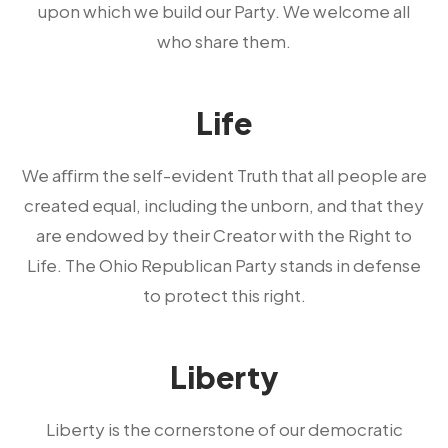
upon which we build our Party. We welcome all
who share them.
Life
We aﬀirm the self-evident Truth that all people are
created equal, including the unborn, and that they
are endowed by their Creator with the Right to
Life. The Ohio Republican Party stands in defense
to protect this right.
Liberty
Liberty is the cornerstone of our democratic