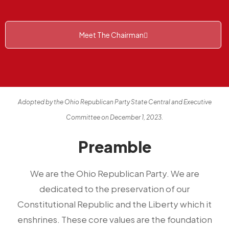
Meet The Chairman
Adopted by the Ohio Republican Party State Central and Executive
Committee on December 1, 2023.
Preamble
We are the Ohio Republican Party. We are
dedicated to the preservation of our
Constitutional Republic and the Liberty which it
enshrines. These core values are the foundation