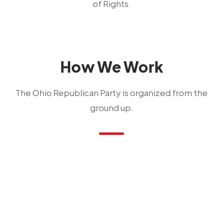
of Rights.
How We Work
The Ohio Republican Party is organized from the
ground up.