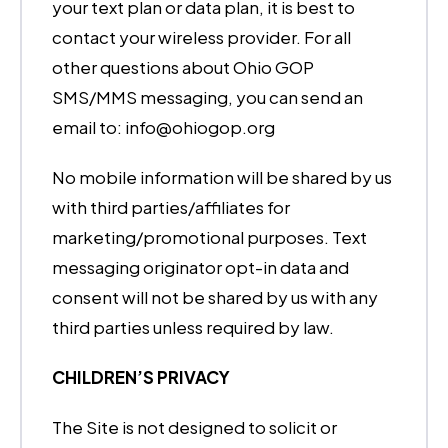
your text plan or data plan, it is best to
contact your wireless provider. For all
other questions about Ohio GOP
SMS/MMS messaging, you can send an
email to: info@ohiogop.org
No mobile information will be shared by us
with third parties/affiliates for
marketing/promotional purposes. Text
messaging originator opt-in data and
consent will not be shared by us with any
third parties unless required by law.
CHILDREN’S PRIVACY
The Site is not designed to solicit or