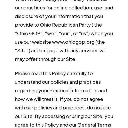
our practices for online collection, use, and
disclosure of your information that you
provide to Ohio Republican Party ( the
“Ohio GOP”, “we”, “our”, or “us”) when you
use our website www.ohiogop.org (the
“Site”) and engage with any services we
may offer through our Site.
Please read this Policy carefully to
understand our policies and practices
regarding your Personal Information and
how we will treat it. If you do not agree
with our policies and practices, do not use
our Site. By accessing or using our Site, you
agree to this Policy and our General Terms