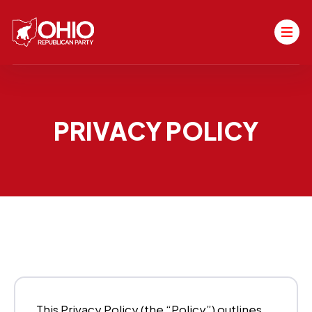
PRIVACY POLICY
This Privacy Policy (the “Policy”) outlines