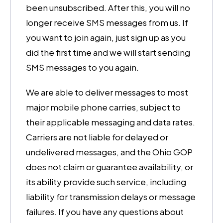
been unsubscribed. After this, you will no
longer receive SMS messages from us. If
you want to join again, just sign up as you
did the first time and we will start sending
SMS messages to you again.
We are able to deliver messages to most
major mobile phone carries, subject to
their applicable messaging and data rates.
Carriers are not liable for delayed or
undelivered messages, and the Ohio GOP
does not claim or guarantee availability, or
its ability provide such service, including
liability for transmission delays or message
failures. If you have any questions about