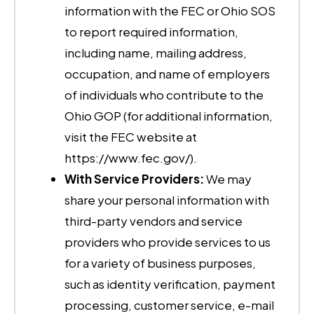
information with the FEC or Ohio SOS
to report required information,
including name, mailing address,
occupation, and name of employers
of individuals who contribute to the
Ohio GOP (for additional information,
visit the FEC website at
https://www.fec.gov/).
With Service Providers:
We may
share your personal information with
third-party vendors and service
providers who provide services to us
for a variety of business purposes,
such as identity verification, payment
processing, customer service, e-mail