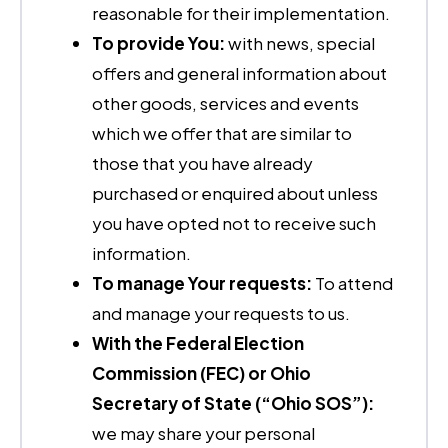
reasonable for their implementation.
To provide You:
with news, special
offers and general information about
other goods, services and events
which we offer that are similar to
those that you have already
purchased or enquired about unless
you have opted not to receive such
information.
To manage Your requests:
To attend
and manage your requests to us.
With the Federal Election
Commission (FEC) or Ohio
Secretary of State (“Ohio SOS”):
we may share your personal