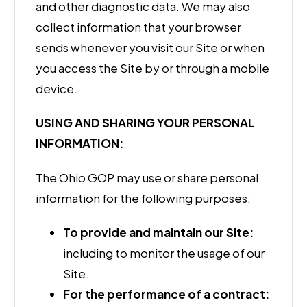
and other diagnostic data. We may also
collect information that your browser
sends whenever you visit our Site or when
you access the Site by or through a mobile
device.
USING AND SHARING YOUR PERSONAL
INFORMATION:
The Ohio GOP may use or share personal
information for the following purposes:
To provide and maintain our Site:
including to monitor the usage of our
Site.
For the performance of a contract: