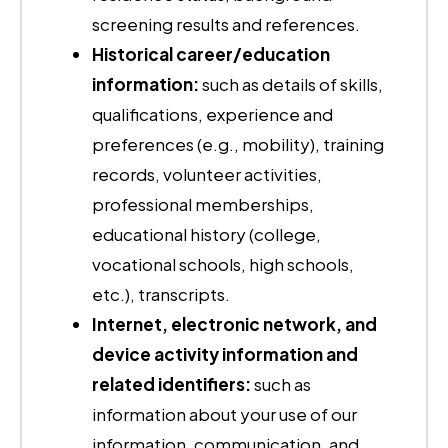
screening results and references.
Historical career/education
information:
such as details of skills,
qualifications, experience and
preferences (e.g., mobility), training
records, volunteer activities,
professional memberships,
educational history (college,
vocational schools, high schools,
etc.), transcripts.
Internet, electronic network, and
device activity information and
related identifiers:
such as
information about your use of our
information, communication, and