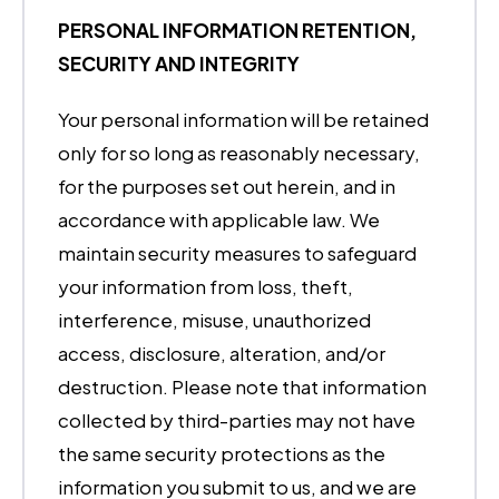
PERSONAL INFORMATION RETENTION,
SECURITY AND INTEGRITY
Your personal information will be retained
only for so long as reasonably necessary,
for the purposes set out herein, and in
accordance with applicable law. We
maintain security measures to safeguard
your information from loss, theft,
interference, misuse, unauthorized
access, disclosure, alteration, and/or
destruction. Please note that information
collected by third-parties may not have
the same security protections as the
information you submit to us, and we are