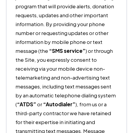
program that will provide alerts, donation
requests, updates and other important
information. By providing your phone
number or requesting updates or other
information by mobile phone or text
message (the
“SMS service”
) or through
the Site, you expressly consent to
receiving via your mobile device non-
telemarketing and non-advertising text
messages, including text messages sent
by an automatic telephone dialing system
(
“ATDS”
or
“Autodialer”
), from us or a
third-party contractor we have retained
for their expertise in initiating and
transmitting text messages. Message