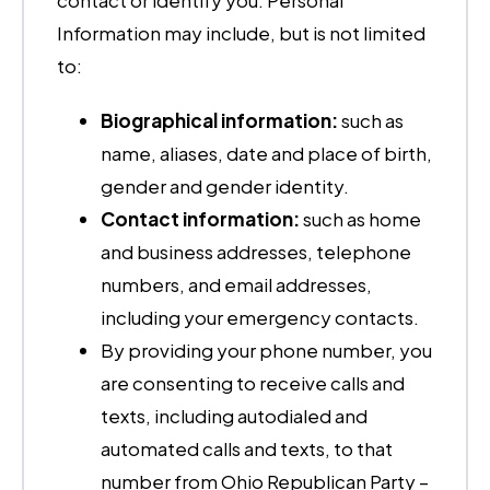
contact or identify you. Personal
Information may include, but is not limited
to:
Biographical information:
such as
name, aliases, date and place of birth,
gender and gender identity.
Contact information:
such as home
and business addresses, telephone
numbers, and email addresses,
including your emergency contacts.
By providing your phone number, you
are consenting to receive calls and
texts, including autodialed and
automated calls and texts, to that
number from Ohio Republican Party –