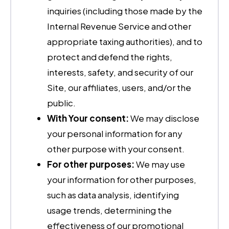
inquiries (including those made by the
Internal Revenue Service and other
appropriate taxing authorities), and to
protect and defend the rights,
interests, safety, and security of our
Site, our affiliates, users, and/or the
public.
With Your consent:
We may disclose
your personal information for any
other purpose with your consent.
For other purposes:
We may use
your information for other purposes,
such as data analysis, identifying
usage trends, determining the
effectiveness of our promotional