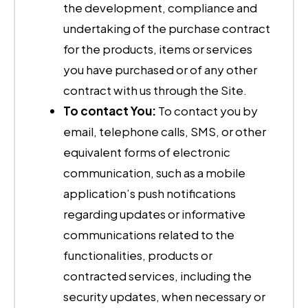
the development, compliance and
undertaking of the purchase contract
for the products, items or services
you have purchased or of any other
contract with us through the Site.
To contact You:
To contact you by
email, telephone calls, SMS, or other
equivalent forms of electronic
communication, such as a mobile
application’s push notifications
regarding updates or informative
communications related to the
functionalities, products or
contracted services, including the
security updates, when necessary or