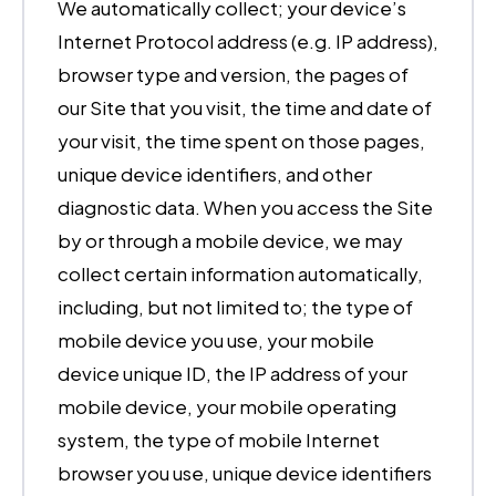
We automatically collect; your device’s
Internet Protocol address (e.g. IP address),
browser type and version, the pages of
our Site that you visit, the time and date of
your visit, the time spent on those pages,
unique device identifiers, and other
diagnostic data. When you access the Site
by or through a mobile device, we may
collect certain information automatically,
including, but not limited to; the type of
mobile device you use, your mobile
device unique ID, the IP address of your
mobile device, your mobile operating
system, the type of mobile Internet
browser you use, unique device identifiers