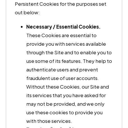
Persistent Cookies for the purposes set
out below:
Necessary / Essential Cookies.
These Cookies are essential to
provide you with services available
through the Site and to enable you to
use some of its features. They help to
authenticate users and prevent
fraudulent use of user accounts.
Without these Cookies, our Site and
its services that you have asked for
may not be provided, and we only
use these cookies to provide you
with those services.