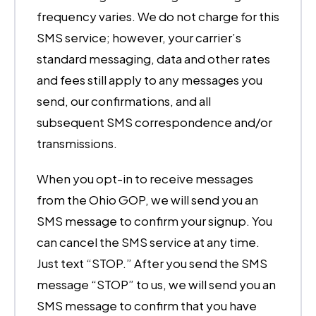
frequency varies. We do not charge for this
SMS service; however, your carrier’s
standard messaging, data and other rates
and fees still apply to any messages you
send, our confirmations, and all
subsequent SMS correspondence and/or
transmissions.
When you opt-in to receive messages
from the Ohio GOP, we will send you an
SMS message to confirm your signup. You
can cancel the SMS service at any time.
Just text “STOP.” After you send the SMS
message “STOP” to us, we will send you an
SMS message to confirm that you have