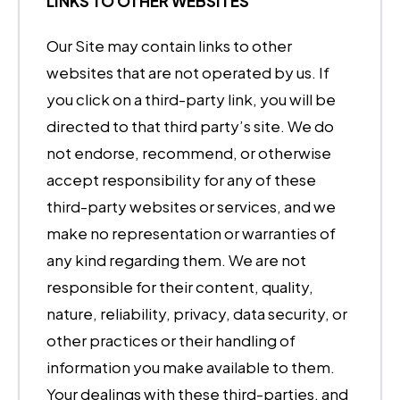
LINKS TO OTHER WEBSITES
Our Site may contain links to other
websites that are not operated by us. If
you click on a third-party link, you will be
directed to that third party’s site. We do
not endorse, recommend, or otherwise
accept responsibility for any of these
third-party websites or services, and we
make no representation or warranties of
any kind regarding them. We are not
responsible for their content, quality,
nature, reliability, privacy, data security, or
other practices or their handling of
information you make available to them.
Your dealings with these third-parties, and