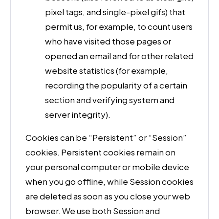
pixel tags, and single-pixel gifs) that
permit us, for example, to count users
who have visited those pages or
opened an email and for other related
website statistics (for example,
recording the popularity of a certain
section and verifying system and
server integrity).
Cookies can be “Persistent” or “Session”
cookies. Persistent cookies remain on
your personal computer or mobile device
when you go offline, while Session cookies
are deleted as soon as you close your web
browser. We use both Session and