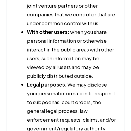
joint venture partners or other
companies that we control or that are
under common control with us.
With other users:
when you share
personal information or otherwise
interact in the public areas with other
users, such information may be
viewed by all users and may be
publicly distributed outside.
Legal purposes.
We may disclose
your personal information to respond
to subpoenas, court orders, the
general legal process, law
enforcement requests, claims, and/or
government/regulatory authority