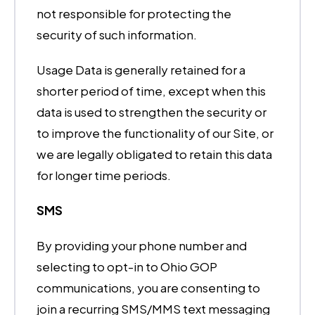
not responsible for protecting the
security of such information.
Usage Data is generally retained for a
shorter period of time, except when this
data is used to strengthen the security or
to improve the functionality of our Site, or
we are legally obligated to retain this data
for longer time periods.
SMS
By providing your phone number and
selecting to opt-in to Ohio GOP
communications, you are consenting to
join a recurring SMS/MMS text messaging