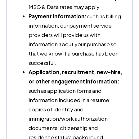
MSG & Data rates may apply.
Payment Information:
such as billing
information; our payment service
providers will provide us with
information about your purchase so
that we know if a purchase has been
successful.
Application, recruitment, new-hire,
or other engagement information:
such as application forms and
information included in a resume;
copies of identity and
immigration/work authorization
documents; citizenship and
residence status; background