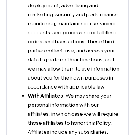
deployment, advertising and
marketing, security and performance
monitoring, maintaining or servicing
accounts, and processing or fulfilling
orders and transactions. These third-
parties collect, use, and access your
data to perform their functions, and
we may allow them to use information
about you for their own purposes in
accordance with applicable law.
With Affiliates:
We may share your
personal information with our
affiliates, in which case we will require
those affiliates to honor this Policy.
Affiliates include any subsidiaries,