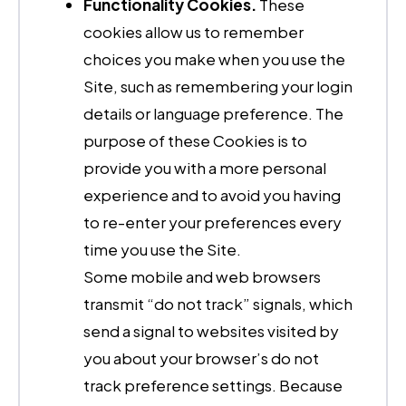
Functionality Cookies.
These
cookies allow us to remember
choices you make when you use the
Site, such as remembering your login
details or language preference. The
purpose of these Cookies is to
provide you with a more personal
experience and to avoid you having
to re-enter your preferences every
time you use the Site.
Some mobile and web browsers
transmit “do not track” signals, which
send a signal to websites visited by
you about your browser’s do not
track preference settings. Because