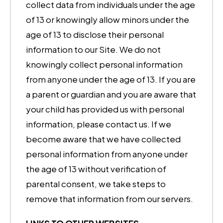
collect data from individuals under the age
of 13 or knowingly allow minors under the
age of 13 to disclose their personal
information to our Site. We do not
knowingly collect personal information
from anyone under the age of 13. If you are
a parent or guardian and you are aware that
your child has provided us with personal
information, please contact us. If we
become aware that we have collected
personal information from anyone under
the age of 13 without verification of
parental consent, we take steps to
remove that information from our servers.