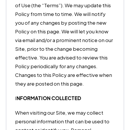
of Use (the “Terms”). We may update this
Policy from time to time. We will notify
you of any changes by posting the new
Policy on this page. We will let you know
via email and/or a prominent notice on our
Site, prior to the change becoming
effective. You are advised to review this
Policy periodically for any changes.
Changes to this Policy are effective when
they are posted on this page.
I
NFORMATION COLLECTED
When visiting our Site, we may collect
personal information that can be used to