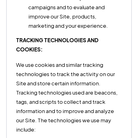
campaigns and to evaluate and
improve our Site, products,
marketing and your experience.
TRACKING TECHNOLOGIES AND
COOKIES:
We use cookies and similar tracking
technologies to track the activity on our
Site and store certain information.
Tracking technologies used are beacons,
tags, and scripts to collect and track
information and to improve and analyze
our Site. The technologies we use may
include: