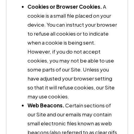
Cookies or Browser Cookies.
A
cookie is a small file placed on your
device. You can instruct your browser
to refuse all cookies or to indicate
when a cookie is being sent.
However, if you do not accept
cookies, you may not be able to use
some parts of our Site. Unless you
have adjusted your browser setting
so that it will refuse cookies, our Site
may use cookies.
Web Beacons.
Certain sections of
our Site and our emails may contain
small electronic files known as web
beacons (also referred to as clear gifs,