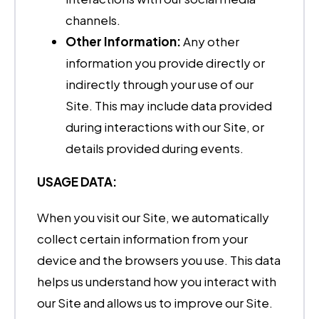
channels.
Other Information:
Any other
information you provide directly or
indirectly through your use of our
Site. This may include data provided
during interactions with our Site, or
details provided during events.
USAGE DATA:
When you visit our Site, we automatically
collect certain information from your
device and the browsers you use. This data
helps us understand how you interact with
our Site and allows us to improve our Site.