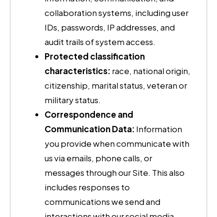
collaboration systems, including user
IDs, passwords, IP addresses, and
audit trails of system access.
Protected classification
characteristics:
race, national origin,
citizenship, marital status, veteran or
military status.
Correspondence and
Communication Data:
Information
you provide when communicate with
us via emails, phone calls, or
messages through our Site. This also
includes responses to
communications we send and
interactions with our social media