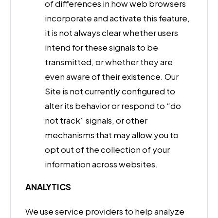
of differences in how web browsers
incorporate and activate this feature,
it is not always clear whether users
intend for these signals to be
transmitted, or whether they are
even aware of their existence. Our
Site is not currently configured to
alter its behavior or respond to “do
not track” signals, or other
mechanisms that may allow you to
opt out of the collection of your
information across websites.
ANALYTICS
We use service providers to help analyze