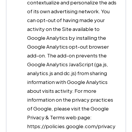
contextualize and personalize the ads
of its own advertising network. You
can opt-out of having made your
activity on the Site available to
Google Analytics by installing the
Google Analytics opt-out browser
add-on. The add-on prevents the
Google Analytics JavaScript (ga.js,
analytics.js and dc.js) from sharing
information with Google Analytics
about visits activity. For more
information on the privacy practices
of Google, please visit the Google
Privacy & Terms web page:
https://policies.google.com/privacy