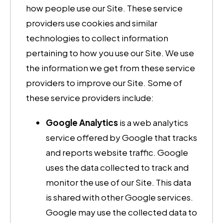
how people use our Site. These service
providers use cookies and similar
technologies to collect information
pertaining to how you use our Site. We use
the information we get from these service
providers to improve our Site. Some of
these service providers include:
Google Analytics
is a web analytics
service offered by Google that tracks
and reports website traffic. Google
uses the data collected to track and
monitor the use of our Site. This data
is shared with other Google services.
Google may use the collected data to