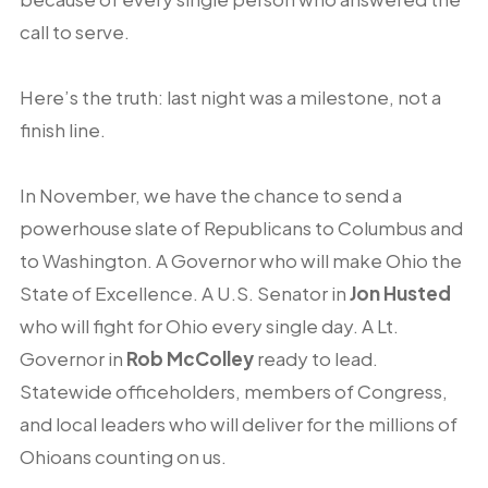
call to serve.
Here’s the truth: last night was a milestone, not a
finish line.
In November, we have the chance to send a
powerhouse slate of Republicans to Columbus and
to Washington. A Governor who will make Ohio the
State of Excellence. A U.S. Senator in
Jon Husted
who will fight for Ohio every single day. A Lt.
Governor in
Rob McColley
ready to lead.
Statewide officeholders, members of Congress,
and local leaders who will deliver for the millions of
Ohioans counting on us.