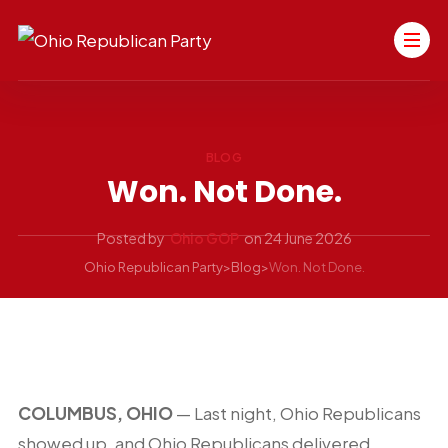
BLOG
Won. Not Done.
Posted by
Ohio GOP
on
24 June 2026
Ohio Republican Party
>
Blog
>
Won. Not Done.
COLUMBUS, OHIO
— Last night, Ohio Republicans
showed up, and Ohio Republicans delivered.