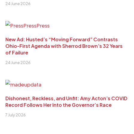
24 June 2026
New Ad: Husted’s “Moving Forward” Contrasts
Ohio-First Agenda with Sherrod Brown’s 32 Years
of Failure
24 June 2026
Dishonest, Reckless, and Unfit: Amy Acton’s COVID
Record Follows Her Into the Governor’s Race
7 July 2026