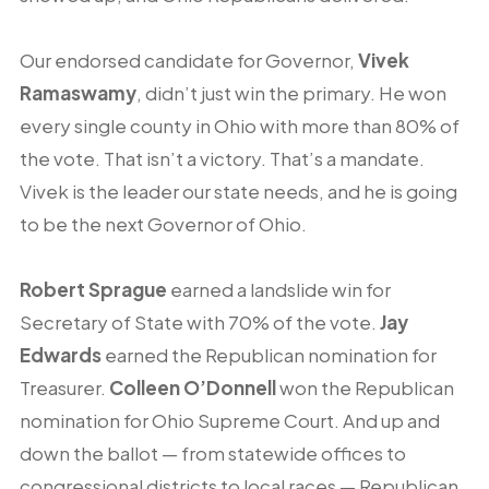
Our endorsed candidate for Governor,
Vivek
Ramaswamy
, didn’t just win the primary. He won
every single county in Ohio with more than 80% of
the vote. That isn’t a victory. That’s a mandate.
Vivek is the leader our state needs, and he is going
to be the next Governor of Ohio.
Robert Sprague
earned a landslide win for
Secretary of State with 70% of the vote.
Jay
Edwards
earned the Republican nomination for
Treasurer.
Colleen O’Donnell
won the Republican
nomination for Ohio Supreme Court. And up and
down the ballot — from statewide offices to
congressional districts to local races — Republican