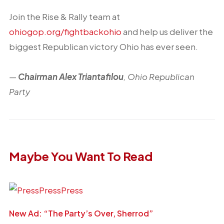
Join the Rise & Rally team at
ohiogop.org/fightbackohio
and help us deliver the
biggest Republican victory Ohio has ever seen.
—
Chairman Alex Triantafilou
, Ohio Republican
Party
Maybe You Want To Read
New Ad: “The Party’s Over, Sherrod”