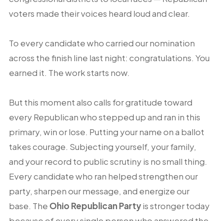
voters made their voices heard loud and clear.
To every candidate who carried our nomination
across the finish line last night: congratulations. You
earned it. The work starts now.
But this moment also calls for gratitude toward
every Republican who stepped up and ran in this
primary, win or lose. Putting your name on a ballot
takes courage. Subjecting yourself, your family,
and your record to public scrutiny is no small thing.
Every candidate who ran helped strengthen our
party, sharpen our message, and energize our
base. The
Ohio Republican Party
is stronger today
because of every single person who answered the