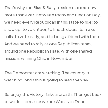
That’s why the
Rise & Rally
mission matters now
more than ever. Between today and Election Day,
we need every Republican in this state to rise: to
show up, to volunteer, to knock doors, to make
calls, to vote early, and to bring a friend with them.
And we need to rally as one Republican team,
around one Republican slate, with one shared
mission: winning Ohio in November.
The Democrats are watching. The country is
watching. And Ohio is going to lead the way.
So enjoy this victory. Take a breath. Then get back
to work — because we are Won. Not Done.