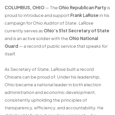
COLUMBUS, OHIO
— The
Ohio Republican Party
is
proud to introduce and support
Frank LaRose
in his
campaign for Ohio Auditor of State. LaRose
currently serves as
Ohio’s 51st Secretary of State
and is an active soldier with the
Ohio National
Guard
— a record of public service that speaks for
itself.
As Secretary of State, LaRose built a record
Ohioans can be proud of. Under his leadership,
Ohio became a national leader in both election
administration and economic development,
consistently upholding the principles of
transparency, efficiency, and accountability. He