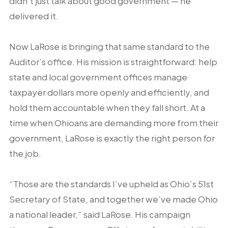
didn’t just talk about good government — he
delivered it.
Now LaRose is bringing that same standard to the
Auditor’s office. His mission is straightforward: help
state and local government offices manage
taxpayer dollars more openly and efficiently, and
hold them accountable when they fall short. At a
time when Ohioans are demanding more from their
government, LaRose is exactly the right person for
the job.
“Those are the standards I’ve upheld as Ohio’s 51st
Secretary of State, and together we’ve made Ohio
a national leader,” said LaRose. His campaign