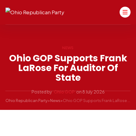
NEWS
Ohio GOP Supports Frank
LaRose For Auditor Of
State
Posted by
Ohio GOP
on
8 July 2026
Ohio Republican Party
>
News
>
Ohio GOP Supports Frank LaRose for Auditor of State