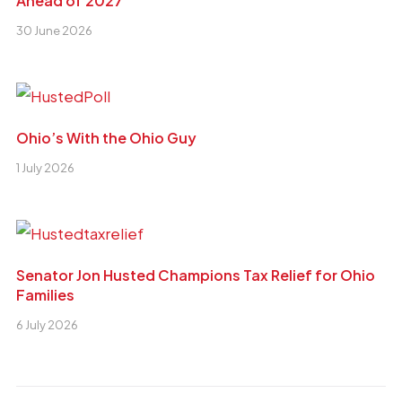
Ahead of 2027
30 June 2026
Ohio’s With the Ohio Guy
1 July 2026
Senator Jon Husted Champions Tax Relief for Ohio
Families
6 July 2026