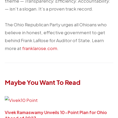
theme —
Transparency. Efficiency. Accountability.
— isn’t a slogan. It’s a proven track record.
The Ohio Republican Party urges all Ohioans who
believe in honest, effective government to get
behind Frank LaRose for Auditor of State. Learn
more at
franklarose.com
.
Maybe You Want To Read
Vivek Ramaswamy Unveils 10-Point Plan for Ohio