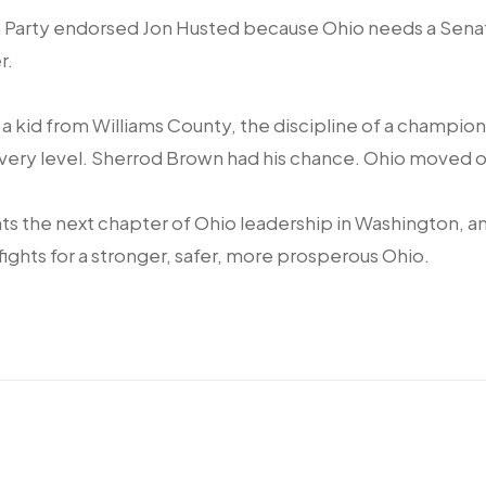
 Party endorsed Jon Husted because Ohio needs a Senat
r.
f a kid from Williams County, the discipline of a champion
every level. Sherrod Brown had his chance. Ohio moved o
s the next chapter of Ohio leadership in Washington, a
fights for a stronger, safer, more prosperous Ohio.