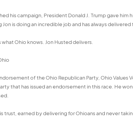
hed his campaign, President Donald J. Trump gave him hi
Jon is doing an incredible job and has always delivered 
 what Ohio knows. Jon Husted delivers.
Ohio
ndorsement of the Ohio Republican Party, Ohio Values V
rty that has issued an endorsement in this race. He wo
sed.
t is trust, earned by delivering for Ohioans and never taki