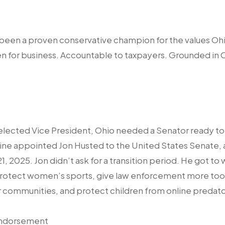
as been a proven conservative champion for the values Ohi
 for business. Accountable to taxpayers. Grounded in Oh
lected Vice President, Ohio needed a Senator ready to
e appointed Jon Husted to the United States Senate, 
21, 2025. Jon didn’t ask for a transition period. He got to
protect women’s sports, give law enforcement more tool
r communities, and protect children from online predato
Endorsement