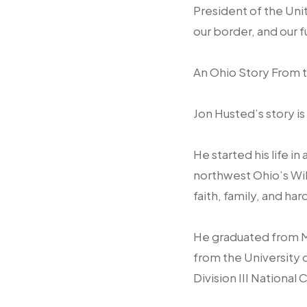
President of the Uni
our border, and our 
An Ohio Story From t
Jon Husted’s story is
He started his life i
northwest Ohio’s Wil
faith, family, and har
He graduated from M
from the University 
Division III Nationa