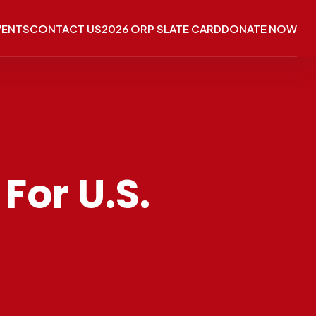
VENTS
CONTACT US
2026 ORP SLATE CARD
DONATE NOW
For U.S.