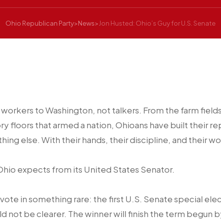
Ohio Republican Party
>
News
>
Jon Husted: Ohio’s Guy for U.S. Senate
 workers to Washington, not talkers. From the farm field
ory floors that armed a nation, Ohioans have built their 
hing else. With their hands, their discipline, and their wo
 Ohio expects from its United States Senator.
 vote in something rare: the first U.S. Senate special ele
ld not be clearer. The winner will finish the term begun 