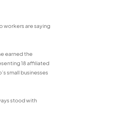
o workers are saying
he earned the
enting 18 affiliated
o’s small businesses
ways stood with