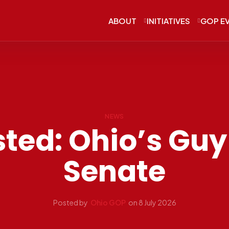
ABOUT
INITIATIVES
GOP E
NEWS
ted: Ohio’s Guy 
Senate
Posted by
Ohio GOP
on
8 July 2026