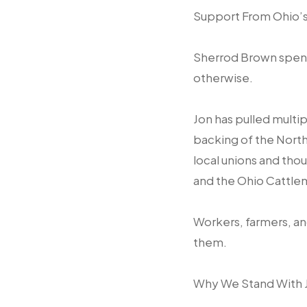
Support From Ohio’
Sherrod Brown spent
otherwise.
Jon has pulled mult
backing of the North
local unions and tho
and the Ohio Cattle
Workers, farmers, an
them.
Why We Stand With 