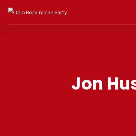
Jon Hus