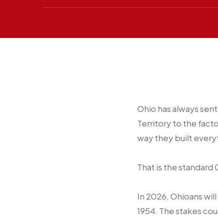
Ohio has always sent
Territory to the fact
way they built everyt
That is the standard
In 2026, Ohioans will
1954. The stakes cou