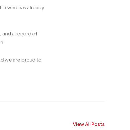
or who has already
, and a record of
n.
nd we are proud to
View All Posts