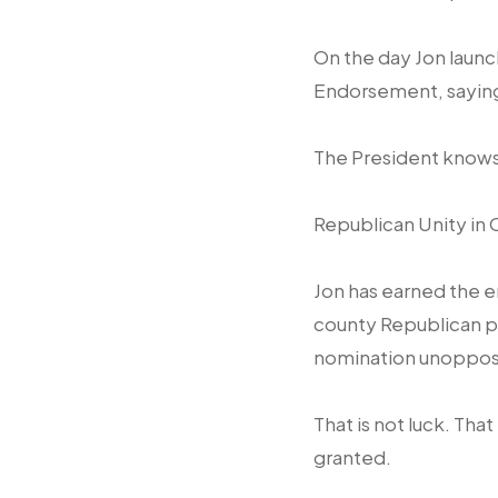
On the day Jon launc
Endorsement, saying 
The President knows
Republican Unity in 
Jon has earned the e
county Republican pa
nomination unoppo
That is not luck. Tha
granted.