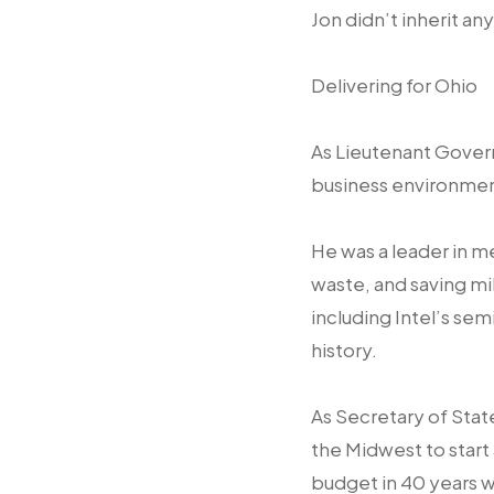
Jon didn’t inherit an
Delivering for Ohio
As Lieutenant Govern
business environmen
He was a leader in m
waste, and saving mil
including Intel’s sem
history.
As Secretary of Stat
the Midwest to start
budget in 40 years wh