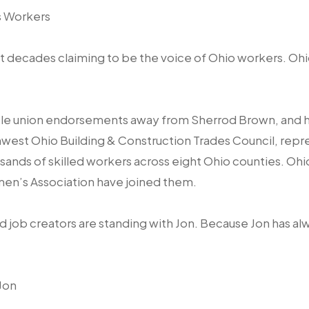
s Workers
 decades claiming to be the voice of Ohio workers. Ohi
iple union endorsements away from Sherrod Brown, and 
west Ohio Building & Construction Trades Council, repres
usands of skilled workers across eight Ohio counties. Ohi
men’s Association have joined them.
d job creators are standing with Jon. Because Jon has al
Jon