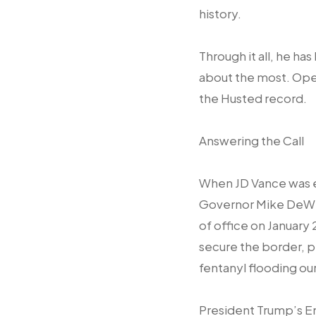
history.
Through it all, he h
about the most. Open
the Husted record.
Answering the Call
When JD Vance was e
Governor Mike DeWin
of office on January 
secure the border, 
fentanyl flooding ou
President Trump’s 