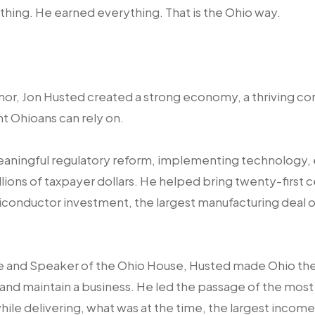
ything. He earned everything. That is the Ohio way.
or, Jon Husted created a strong economy, a thriving co
t Ohioans can rely on.
eaningful regulatory reform, implementing technology, 
lions of taxpayer dollars. He helped bring twenty-first c
iconductor investment, the largest manufacturing deal of 
e and Speaker of the Ohio House, Husted made Ohio the l
 and maintain a business. He led the passage of the most 
ile delivering, what was at the time, the largest income 