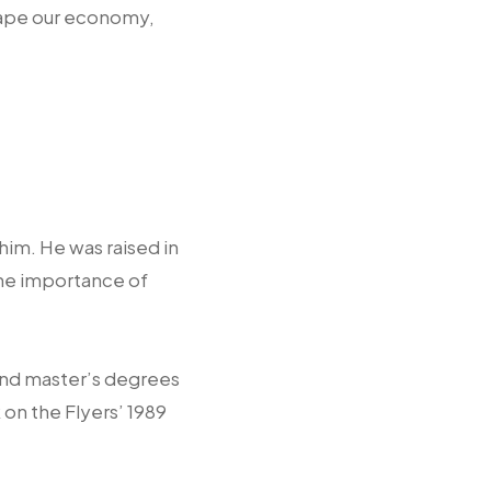
shape our economy,
him. He was raised in
the importance of
and master’s degrees
on the Flyers’ 1989