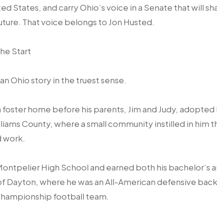
ted States, and carry Ohio’s voice in a Senate that will 
future. That voice belongs to Jon Husted.
he Start
 an Ohio story in the truest sense.
n a foster home before his parents, Jim and Judy, adopted 
liams County, where a small community instilled in him 
d work.
ontpelier High School and earned both his bachelor’s 
of Dayton, where he was an All-American defensive back 
l Championship football team.