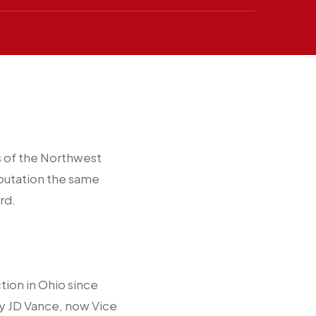
s of the Northwest
reputation the same
rd.
ction in Ohio since
by JD Vance, now Vice