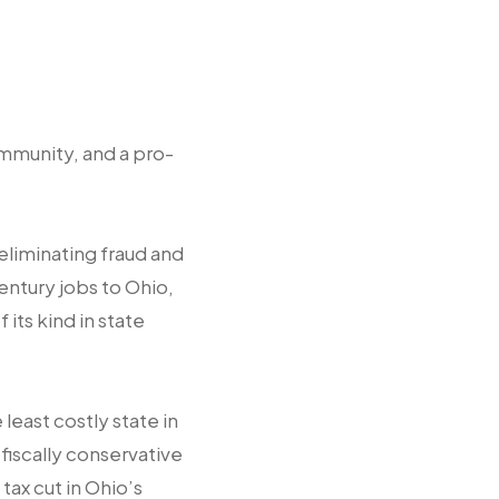
mmunity, and a pro-
eliminating fraud and
entury jobs to Ohio,
its kind in state
east costly state in
fiscally conservative
tax cut in Ohio’s