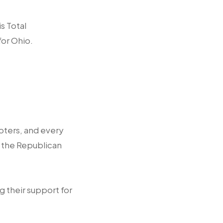
s Total
for Ohio.
oters, and every
n the Republican
ng their support for