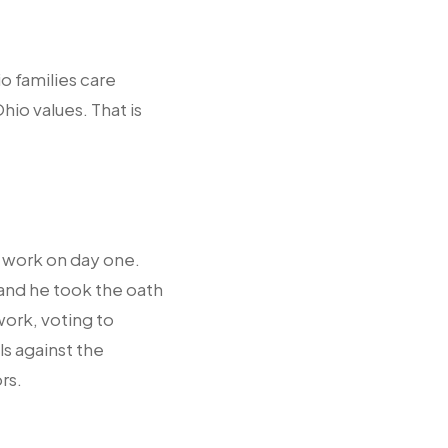
o families care
io values. That is
 work on day one.
and he took the oath
 work, voting to
s against the
rs.