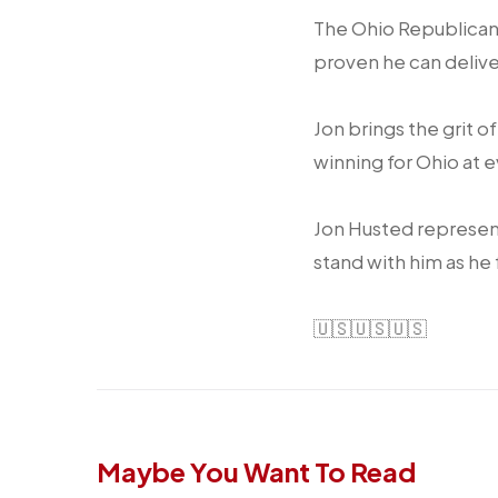
The Ohio Republican
proven he can delive
Jon brings the grit o
winning for Ohio at 
Jon Husted represent
stand with him as he 
🇺🇸🇺🇸🇺🇸
Maybe You Want To Read