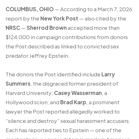
COLUMBUS, OHIO
— According to a March 7, 2026
report by the
New York Post
— also cited by the
NRSC
—
Sherrod Brown
accepted more than
$124,000 in campaign contributions from donors
the Post described as linked to convicted sex
predator Jeffrey Epstein.
The donors the Post identified include
Larry
Summers
, the disgraced former president of
Harvard University;
Casey Wasserman
, a
Hollywood scion; and
Brad Karp
, a prominent
lawyer the Post reported allegedly worked to
“silence and destroy” sexual harassment accusers.
Each has reported ties to Epstein — one of the