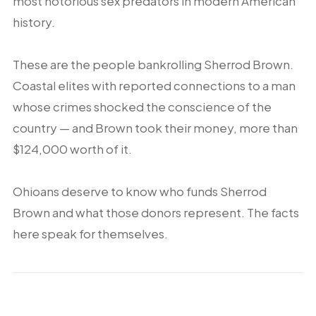
most notorious sex predators in modern American
history.
These are the people bankrolling Sherrod Brown.
Coastal elites with reported connections to a man
whose crimes shocked the conscience of the
country — and Brown took their money, more than
$124,000 worth of it.
Ohioans deserve to know who funds Sherrod
Brown and what those donors represent. The facts
here speak for themselves.