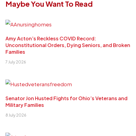
Maybe You Want To Read
Amy Acton’s Reckless COVID Record:
Unconstitutional Orders, Dying Seniors, and Broken
Families
7 July 2026
Senator Jon Husted Fights for Ohio’s Veterans and
Military Families
8 July 2026