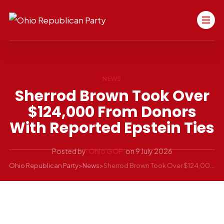
NEWS
Sherrod Brown Took Over
$124,000 From Donors
With Reported Epstein Ties
Posted by
Ohio GOP
on
9 July 2026
Ohio Republican Party
>
News
>
Sherrod Brown Took Over $124,000 From Donors With Reported Epstein Ties