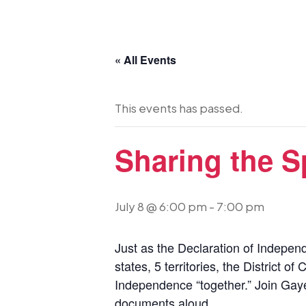
« All Events
This events has passed.
Sharing the Sp
July 8 @ 6:00 pm
-
7:00 pm
Just as the Declaration of Independ
states, 5 territories, the District 
Independence “together.” Join Gaye
documents aloud.