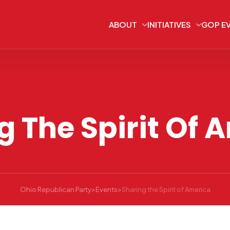
ABOUT
INITIATIVES
GOP E
g The Spirit Of 
Ohio Republican Party
>
Events
>
Sharing the Spirit of America