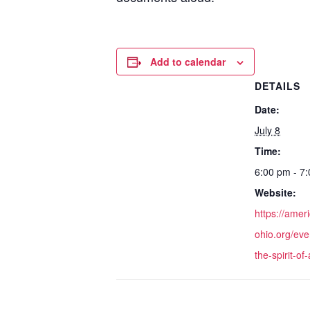
Add to calendar
DETAILS
Date:
July 8
Time:
6:00 pm - 7
Website:
https://amer
ohio.org/eve
the-spirit-of