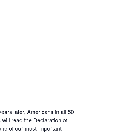
ars later, Americans in all 50
 will read the Declaration of
one of our most important