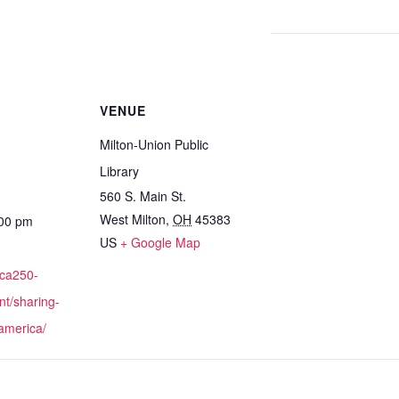
VENUE
Milton-Union Public
Library
560 S. Main St.
West Milton
,
OH
45383
:00 pm
US
+ Google Map
ica250-
nt/sharing-
-america/