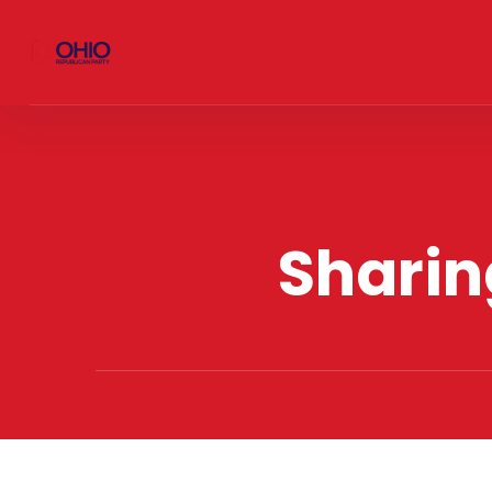
Sharin