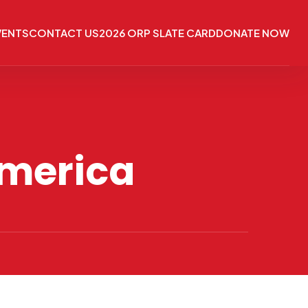
VENTS
CONTACT US
2026 ORP SLATE CARD
DONATE NOW
America