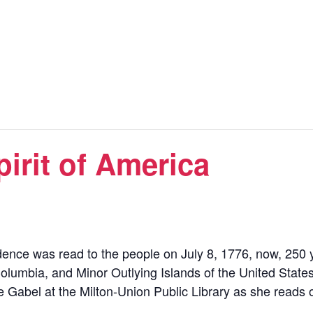
irit of America
ence was read to the people on July 8, 1776, now, 250 ye
of Columbia, and Minor Outlying Islands of the United States
 Gabel at the Milton-Union Public Library as she reads 