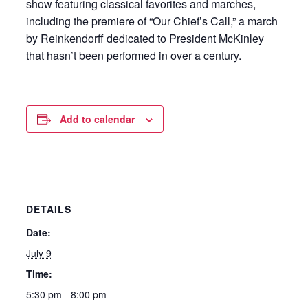
show featuring classical favorites and marches,
including the premiere of “Our Chief’s Call,” a march
by Reinkendorff dedicated to President McKinley
that hasn’t been performed in over a century.
Add to calendar
DETAILS
Date:
July 9
Time:
5:30 pm - 8:00 pm