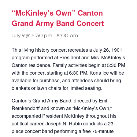
“McKinley’s Own” Canton
Grand Army Band Concert
July 9 @ 5:30 pm
-
8:00 pm
This living history concert recreates a July 26, 1901
program performed at President and Mrs. McKinley’s
Canton residence. Family activities begin at 5:30 PM
with the concert starting at 6:30 PM. Kona Ice will be
available for purchase, and attendees should bring
blankets or lawn chairs for limited seating.
Canton’s Grand Army Band, directed by Emil
Reinkendorff and known as “McKinley’s Own,”
accompanied President McKinley throughout his
political career. Joseph N. Rubin conducts a 23-
piece concert band performing a free 75-minute