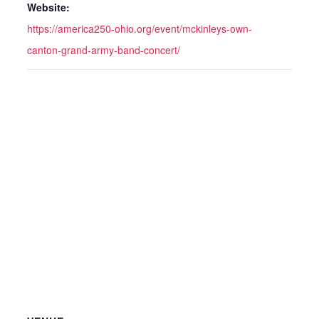
Website:
https://america250-ohio.org/event/mckinleys-own-
canton-grand-army-band-concert/