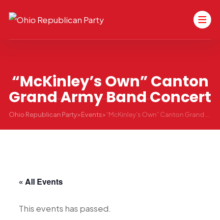
“McKinley’s Own” Canton
Grand Army Band Concert
Ohio Republican Party
>
Events
>
“McKinley’s Own” Canton Grand Army Band Concert
« All Events
This events has passed.