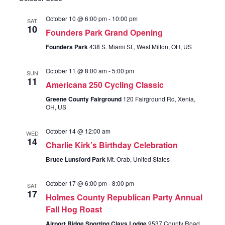
Views
October 10 @ 6:00 pm
-
10:00 pm
SAT
Navigati
10
Founders Park Grand Opening
Founders Park
438 S. Miami St., West Milton, OH, US
October 11 @ 8:00 am
-
5:00 pm
SUN
11
Americana 250 Cycling Classic
Greene County Fairground
120 Fairground Rd, Xenia,
OH, US
October 14 @ 12:00 am
WED
14
Charlie Kirk’s Birthday Celebration
Bruce Lunsford Park
Mt. Orab, United States
October 17 @ 6:00 pm
-
8:00 pm
SAT
17
Holmes County Republican Party Annual
Fall Hog Roast
Airport Ridge Sporting Clays Lodge
9537 County Road