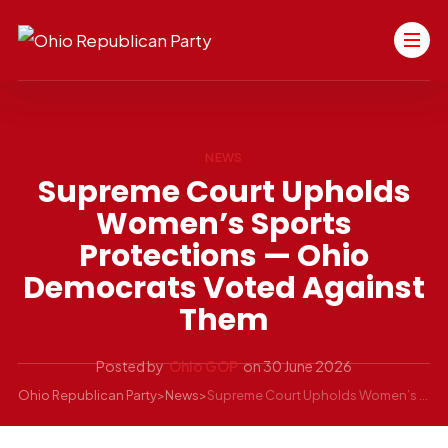
NEWS
Supreme Court Upholds
Women’s Sports
Protections — Ohio
Democrats Voted Against
Them
Posted by
Ohio GOP
on
30 June 2026
Ohio Republican Party
>
News
>
Supreme Court Upholds Women’s Sports Protections — Ohio Democrats Voted Against Them