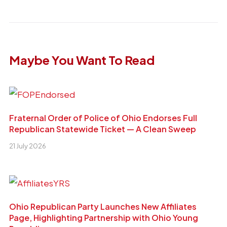
Maybe You Want To Read
Fraternal Order of Police of Ohio Endorses Full
Republican Statewide Ticket — A Clean Sweep
21 July 2026
Ohio Republican Party Launches New Affiliates
Page, Highlighting Partnership with Ohio Young