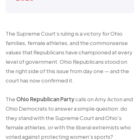
The Supreme Court’s ruling is a victory for Ohio
families, female athletes, and the commonsense
values that Republicans have championed at every
level of government. Ohio Republicans stood on
the right side of this issue from day one — and the
court has now confirmed it.
The
Ohio Republican Party
calls on Amy Acton and
Ohio Democrats to answer a simple question: do
they stand with the Supreme Court and Ohio’s
female athletes, or with the liberal extremists who
voted against protecting women’s sports?