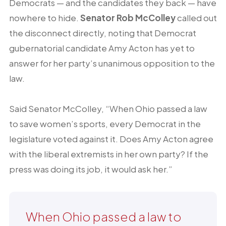
Democrats — and the candidates they back — have
nowhere to hide.
Senator Rob McColley
called out
the disconnect directly, noting that Democrat
gubernatorial candidate Amy Acton has yet to
answer for her party’s unanimous opposition to the
law.
Said Senator McColley, “When Ohio passed a law
to save women’s sports, every Democrat in the
legislature voted against it. Does Amy Acton agree
with the liberal extremists in her own party? If the
press was doing its job, it would ask her.”
When Ohio passed a law to