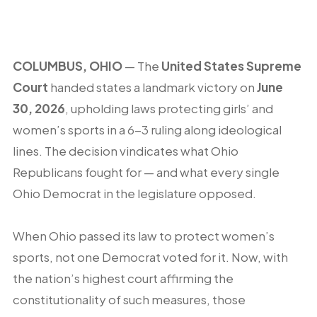
COLUMBUS, OHIO
— The
United States Supreme
Court
handed states a landmark victory on
June
30, 2026
, upholding laws protecting girls’ and
women’s sports in a 6-3 ruling along ideological
lines. The decision vindicates what Ohio
Republicans fought for — and what every single
Ohio Democrat in the legislature opposed.
When Ohio passed its law to protect women’s
sports, not one Democrat voted for it. Now, with
the nation’s highest court affirming the
constitutionality of such measures, those