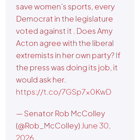
save women’s sports, every
Democrat in the legislature
voted against it . Does Amy
Acton agree with the liberal
extremists in her own party? If
the press was doing its job, it
would ask her.
https://t.co/7GSp7x0KwD
— Senator Rob McColley
(@Rob_McColley)
June 30,
2026