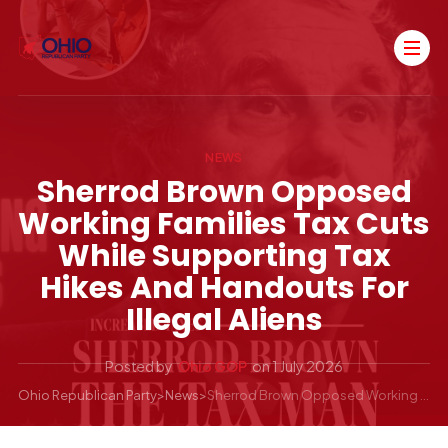
NEWS
Sherrod Brown Opposed
Working Families Tax Cuts
While Supporting Tax
Hikes And Handouts For
Illegal Aliens
Posted by
Ohio GOP
on
1 July 2026
Ohio Republican Party
>
News
>
Sherrod Brown Opposed Working Families Tax Cuts While Supporting Tax Hikes and Handouts for Illegal Aliens