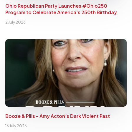
Ohio Republican Party Launches #Ohio250
Program to Celebrate America’s 250th Birthday
2 July 2026
Booze & Pills – Amy Acton’s Dark Violent Past
16 July 2026