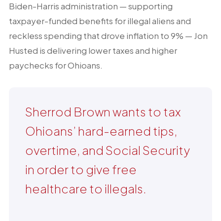
Biden-Harris administration — supporting
taxpayer-funded benefits for illegal aliens and
reckless spending that drove inflation to 9% — Jon
Husted is delivering lower taxes and higher
paychecks for Ohioans.
Sherrod Brown wants to tax
Ohioans’ hard-earned tips,
overtime, and Social Security
in order to give free
healthcare to illegals.