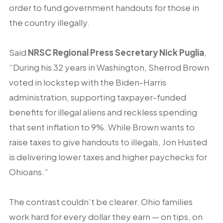
order to fund government handouts for those in
the country illegally.
Said
NRSC Regional Press Secretary Nick Puglia
,
“During his 32 years in Washington, Sherrod Brown
voted in lockstep with the Biden-Harris
administration, supporting taxpayer-funded
benefits for illegal aliens and reckless spending
that sent inflation to 9%. While Brown wants to
raise taxes to give handouts to illegals, Jon Husted
is delivering lower taxes and higher paychecks for
Ohioans.”
The contrast couldn’t be clearer. Ohio families
work hard for every dollar they earn — on tips, on