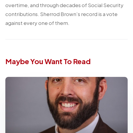
overtime, and through decades of Social Security
contributions. Sherrod Brown’s record is a vote
against every one of them.
Maybe You Want To Read