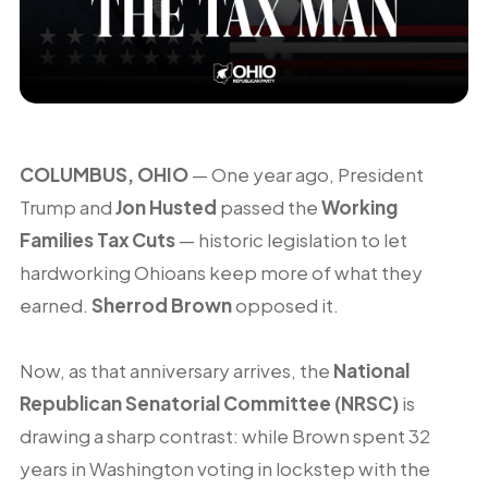
COLUMBUS, OHIO
— One year ago, President
Trump and
Jon Husted
passed the
Working
Families Tax Cuts
— historic legislation to let
hardworking Ohioans keep more of what they
earned.
Sherrod Brown
opposed it.
Now, as that anniversary arrives, the
National
Republican Senatorial Committee (NRSC)
is
drawing a sharp contrast: while Brown spent 32
years in Washington voting in lockstep with the