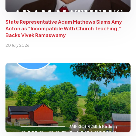
State Representative Adam Mathews Slams Amy
Acton as “Incompatible With Church Teaching,”
Backs Vivek Ramaswamy
20 July 2026