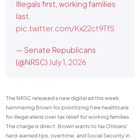
Illegals first, working families
last.
pic.twitter.com/Kx22ct9TfS
— Senate Republicans
(@NRSC)
July 1, 2026
The NRSC released a new digital ad this week
hammering Brown for prioritizing free healthcare
for illegal aliens over tax relief for working families.
The charge is direct: Brown wants to tax Ohioans’
hard-earned tips, overtime, and Social Security in