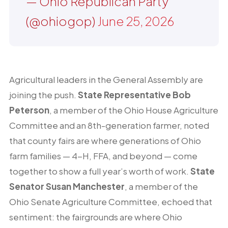
— Ohio Republican Party
(@ohiogop)
June 25, 2026
Agricultural leaders in the General Assembly are
joining the push.
State Representative Bob
Peterson
, a member of the Ohio House Agriculture
Committee and an 8th-generation farmer, noted
that county fairs are where generations of Ohio
farm families — 4-H, FFA, and beyond — come
together to show a full year’s worth of work.
State
Senator Susan Manchester
, a member of the
Ohio Senate Agriculture Committee, echoed that
sentiment: the fairgrounds are where Ohio