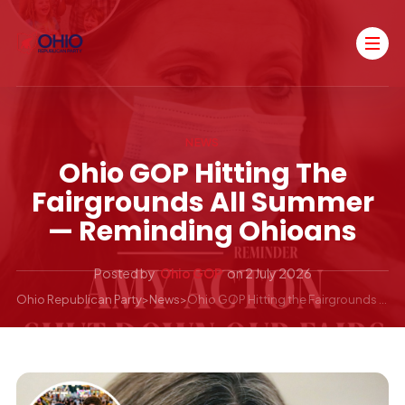
NEWS
Ohio GOP Hitting The
Fairgrounds All Summer
— Reminding Ohioans
Posted by
Ohio GOP
on
2 July 2026
Ohio Republican Party
>
News
>
Ohio GOP Hitting the Fairgrounds All Summer — Reminding Ohioans