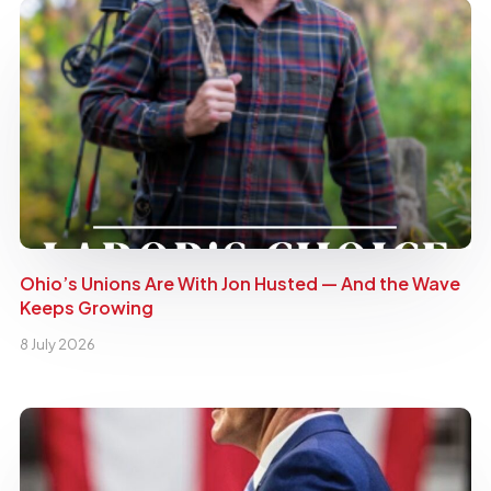
Ohio’s Unions Are With Jon Husted — And the Wave
Keeps Growing
8 July 2026