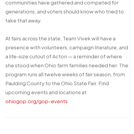
communities have gathered and competed for
generations, and voters should know who tried to
take that away.
At fairs across the state, Team Vivek will have a
presence with volunteers, campaign literature, and
a life-size cutout of Acton — a reminder of where
she stood when Ohio farm families needed her. The
program runs all twelve weeks of fair season, from
Paulding County to the Ohio State Fair. Find
upcoming events and locations at
ohiogop.org/gop-events
.