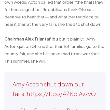
own words, Acton called that order “the final straw”
for her resignation. Republicans think Ohioans
deserve to hear that — and what better place to
hear it than at the very fairs she tried to shut down.
Chairman Alex Triantafilou
put it plainly: “Amy
Acton quit on Ohio rather than let families go to the
county fair, and she has never had to answer for it.
This summer, she will.”
Amy Acton shut down our
fairs.
https://t.co/A7KoiAvzvO