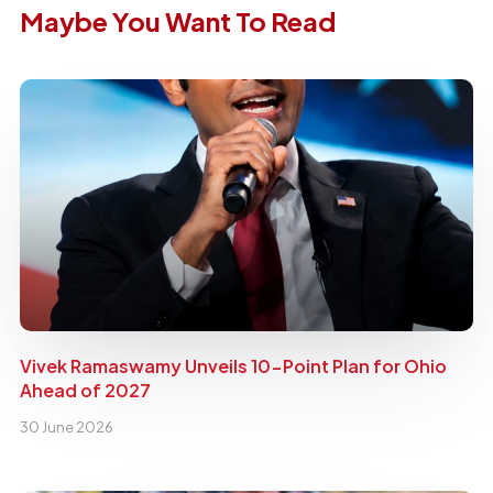
Maybe You Want To Read
Vivek Ramaswamy Unveils 10-Point Plan for Ohio
Ahead of 2027
30 June 2026