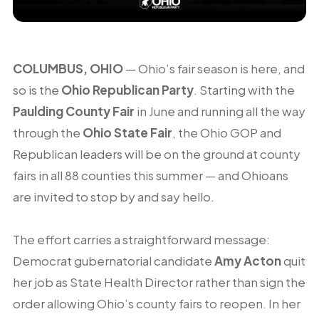
COLUMBUS, OHIO
— Ohio’s fair season is here, and
so is the
Ohio Republican Party
. Starting with the
Paulding County Fair
in June and running all the way
through the
Ohio State Fair
, the Ohio GOP and
Republican leaders will be on the ground at county
fairs in all 88 counties this summer — and Ohioans
are invited to stop by and say hello.
The effort carries a straightforward message:
Democrat gubernatorial candidate
Amy Acton
quit
her job as State Health Director rather than sign the
order allowing Ohio’s county fairs to reopen. In her