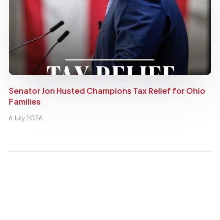
Senator Jon Husted Champions Tax Relief for Ohio
Families
6 July 2026