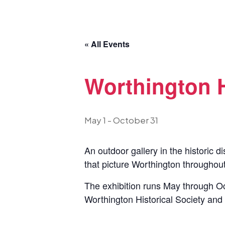
« All Events
Worthington 
May 1
-
October 31
An outdoor gallery in the historic d
that picture Worthington throughout
The exhibition runs May through Oc
Worthington Historical Society and