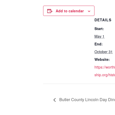
Add to calendar
DETAILS
Start:
May 1
End:
October 31
Website:
https://wort
ship.org/his
Butler County Lincoln Day Din