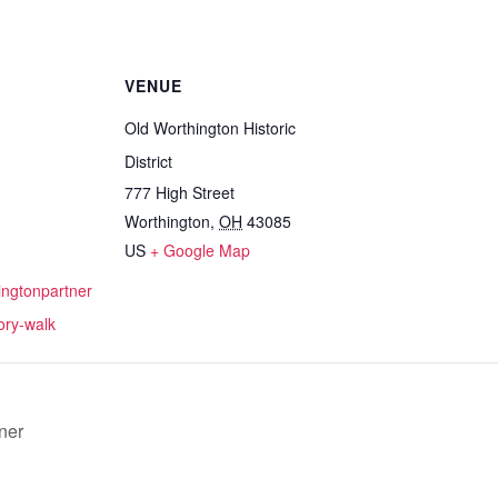
VENUE
Old Worthington Historic
District
777 High Street
Worthington
,
OH
43085
US
+ Google Map
hingtonpartner
tory-walk
ner