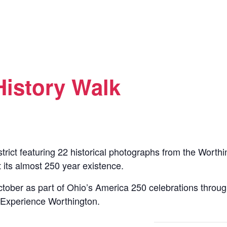
History Walk
istrict featuring 22 historical photographs from the Worth
 its almost 250 year existence.
tober as part of Ohio’s America 250 celebrations throu
 Experience Worthington.