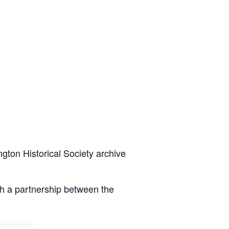
ington Historical Society archive
gh a partnership between the