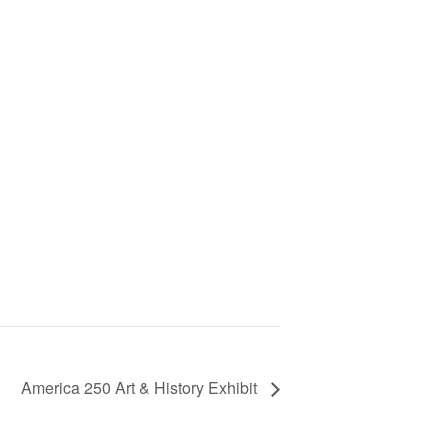
America 250 Art & History Exhibit