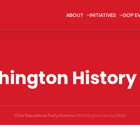
ABOUT
INITIATIVES
GOP E
hington History
Ohio Republican Party
>
Events
>
Worthington History Walk