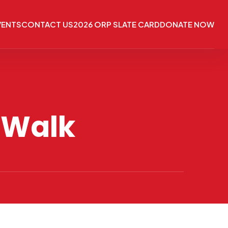
VENTS
CONTACT US
2026 ORP SLATE CARD
DONATE NOW
 Walk