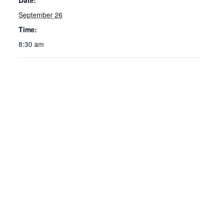
Date:
September 26
Time:
8:30 am