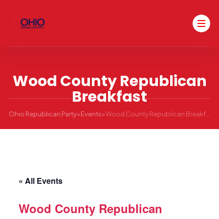
Wood County Republican
Breakfast
Ohio Republican Party
>
Events
>
Wood County Republican Breakfast
« All Events
Wood County Republican