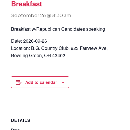
Breakfast
September 26 @ 8:30 am
Breakfast w/Republican Candidates speaking
Date: 2026-09-26
Location: B.G. Country Club, 923 Fairview Ave,
Bowling Green, OH 43402
Add to calendar
DETAILS