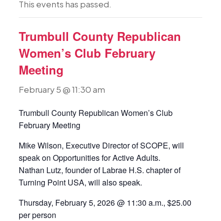
This events has passed.
Trumbull County Republican
Women’s Club February
Meeting
February 5 @ 11:30 am
Trumbull County Republican Women’s Club
February Meeting
Mike Wilson, Executive Director of SCOPE, will
speak on Opportunities for Active Adults.
Nathan Lutz, founder of Labrae H.S. chapter of
Turning Point USA, will also speak.
Thursday, February 5, 2026 @ 11:30 a.m., $25.00
per person