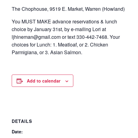
The Chophouse, 9519 E. Market, Warren (Howland)
You MUST MAKE advance reservations & lunch
choice by January 31st, by e-mailing Lori at
ljhineman@gmail.com or text 330-442-7468. Your
choices for Lunch: 1. Meatloaf, or 2. Chicken
Parmigiana, or 3. Asian Salmon.
Add to calendar
DETAILS
Date: