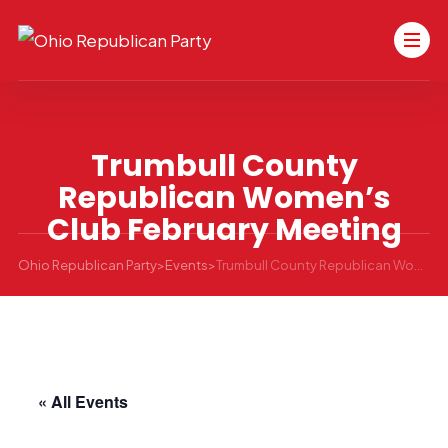
Trumbull County
Republican Women’s
Club February Meeting
Ohio Republican Party
>
Events
>
Trumbull County Republican Women’s Club February Meeting
« All Events