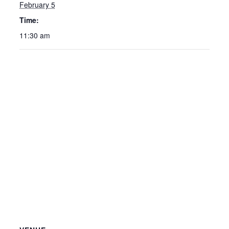
February 5
Time:
11:30 am