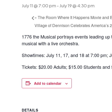
July 11 @ 7:00 pm
-
July 19 @ 4:30 pm
«
The Room Where It Happens Movie and 
Village of Dennison Celebrates America’s
1776 the Musical portrays events leading up t
musical with a live orchestra.
Showtimes: July 11, 17, and 18 at 7:00 pm; J
Tickets: $20.00 Adults; $15.00 Students and 
Add to calendar
DETAILS