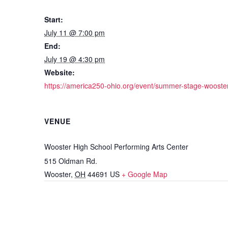
Start:
July 11 @ 7:00 pm
End:
July 19 @ 4:30 pm
Website:
https://america250-ohio.org/event/summer-stage-wooster
VENUE
Wooster High School Performing Arts Center
515 Oldman Rd.
Wooster
,
OH
44691
US
+ Google Map