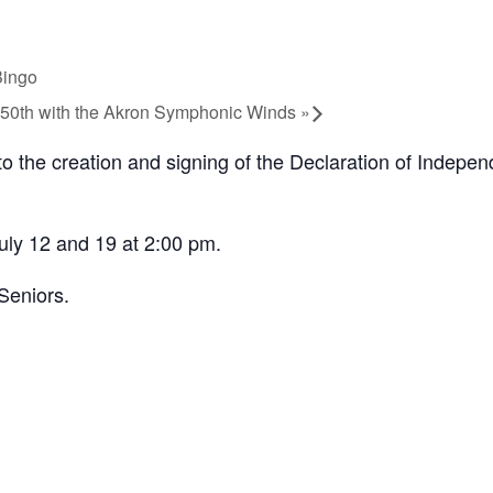
Bingo
 250th with the Akron Symphonic Winds
»
o the creation and signing of the Declaration of Independ
uly 12 and 19 at 2:00 pm.
Seniors.