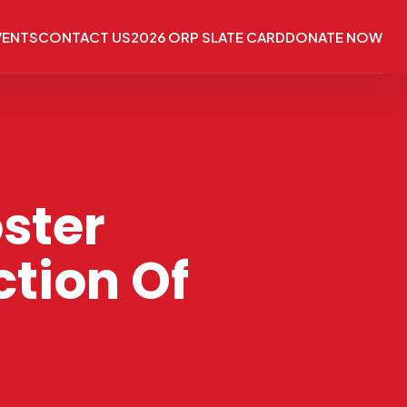
VENTS
CONTACT US
2026 ORP SLATE CARD
DONATE NOW
ster
tion Of