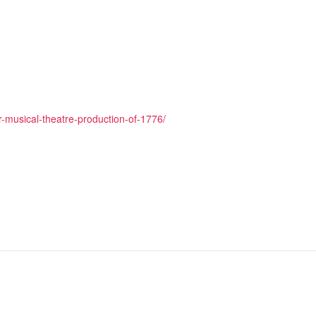
-musical-theatre-production-of-1776/