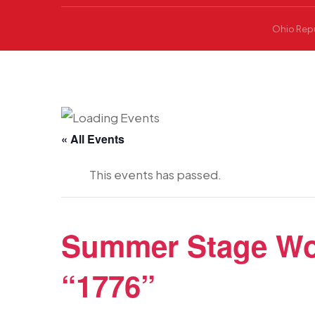
Ohio Repu
« All Events
This events has passed.
Summer Stage Woo
“1776”