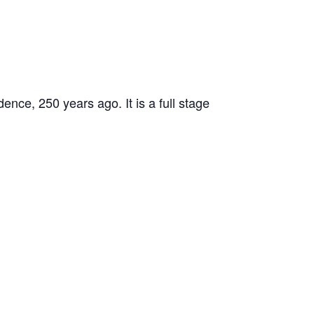
ence, 250 years ago. It is a full stage