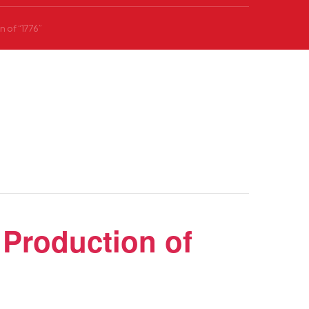
 of “1776”
Production of