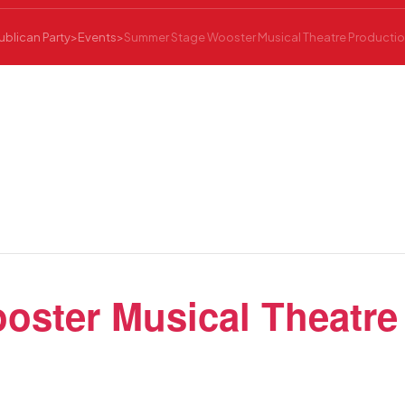
blican Party
>
Events
>
Summer Stage Wooster Musical Theatre Production
ster Musical Theatre 