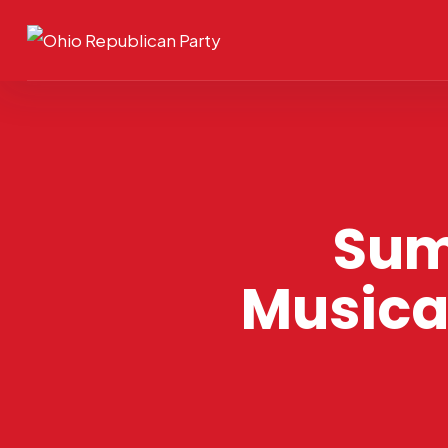
Sum
Musica