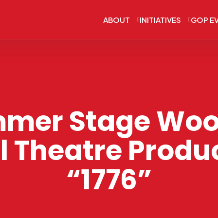
ABOUT
INITIATIVES
GOP E
mer Stage Woo
l Theatre Produc
“1776”