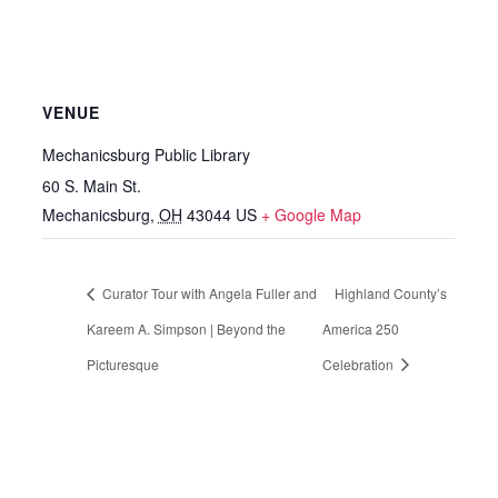
VENUE
Mechanicsburg Public Library
60 S. Main St.
Mechanicsburg
,
OH
43044
US
+ Google Map
Curator Tour with Angela Fuller and
Highland County’s
Kareem A. Simpson | Beyond the
America 250
Picturesque
Celebration