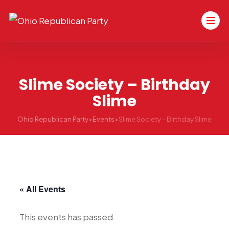
Slime Society – Birthday
Slime
Ohio Republican Party
>
Events
>
Slime Society – Birthday Slime
« All Events
This events has passed.