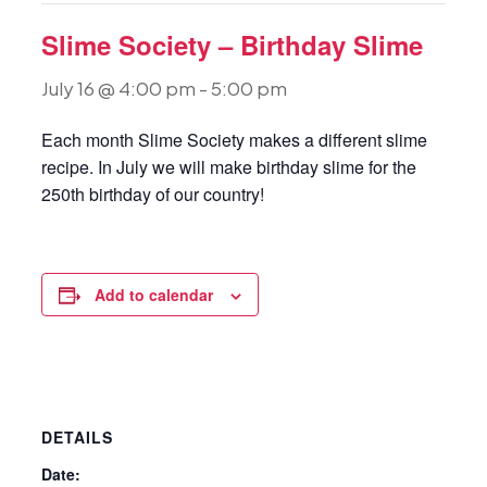
Slime Society – Birthday Slime
July 16 @ 4:00 pm
-
5:00 pm
Each month Slime Society makes a different slime
recipe. In July we will make birthday slime for the
250th birthday of our country!
Add to calendar
DETAILS
Date: