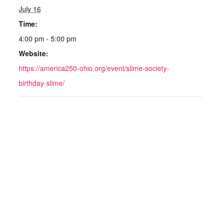
July 16
Time:
4:00 pm - 5:00 pm
Website:
https://america250-ohio.org/event/slime-society-
birthday-slime/