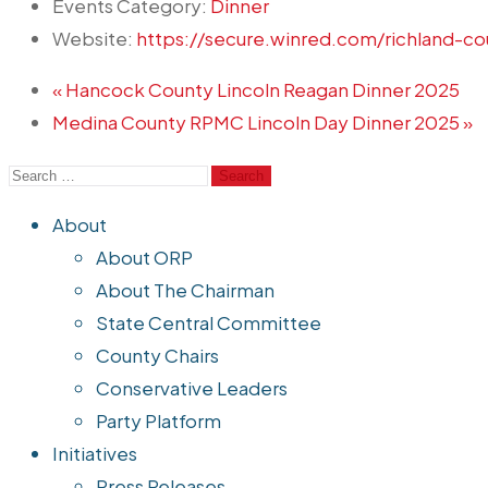
Events Category:
Dinner
Website:
https://secure.winred.com/richland-co
«
Hancock County Lincoln Reagan Dinner 2025
Medina County RPMC Lincoln Day Dinner 2025
»
About
About ORP
About The Chairman
State Central Committee
County Chairs
Conservative Leaders
Party Platform
Initiatives
Press Releases