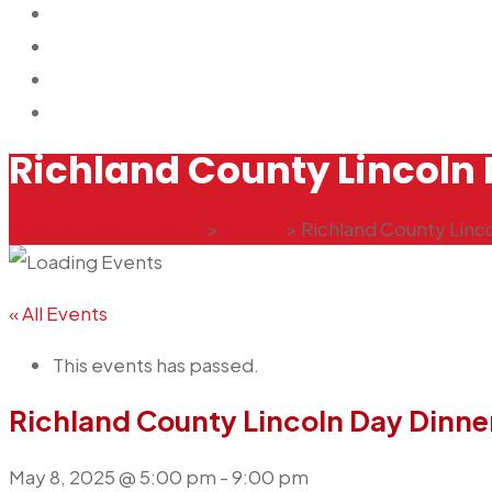
GOP EVENTS
CONTACT US
2026 ORP SLATE CARD
DONATE NOW
Richland County Lincoln 
Ohio Republican Party
>
Events
>
Richland County Linc
« All Events
This events has passed.
Richland County Lincoln Day Dinne
May 8, 2025 @ 5:00 pm
-
9:00 pm