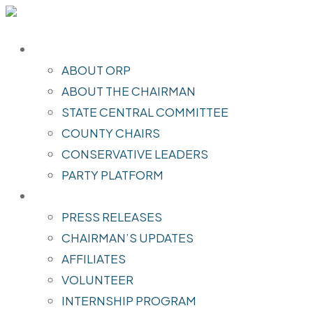
ABOUT
ABOUT ORP
ABOUT THE CHAIRMAN
STATE CENTRAL COMMITTEE
COUNTY CHAIRS
CONSERVATIVE LEADERS
PARTY PLATFORM
INITIATIVES
PRESS RELEASES
CHAIRMAN’S UPDATES
AFFILIATES
VOLUNTEER
INTERNSHIP PROGRAM