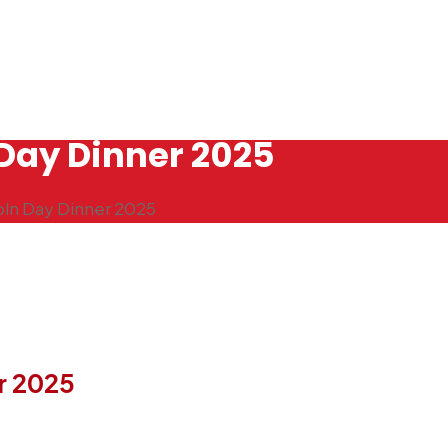
Day Dinner 2025
oln Day Dinner 2025
r 2025