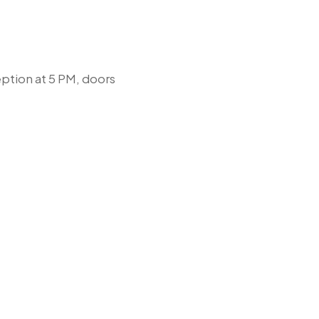
ption at 5 PM, doors