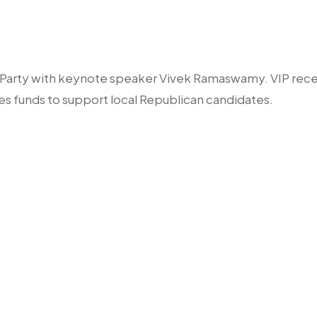
n Party with keynote speaker Vivek Ramaswamy. VIP rece
es funds to support local Republican candidates.