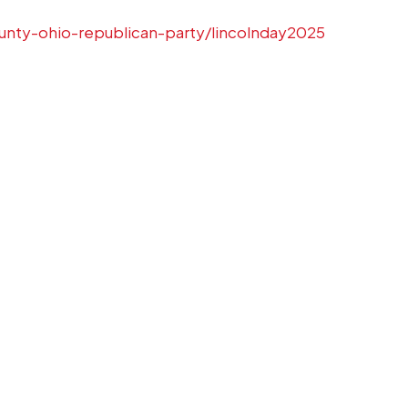
unty-ohio-republican-party/lincolnday2025