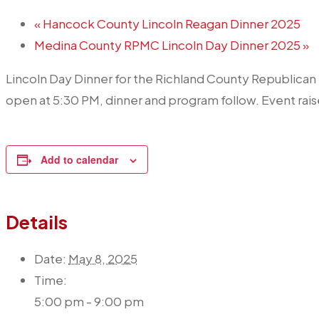
«
Hancock County Lincoln Reagan Dinner 2025
Medina County RPMC Lincoln Day Dinner 2025
»
Lincoln Day Dinner for the Richland County Republica
open at 5:30 PM, dinner and program follow. Event rais
Add to calendar
Details
Date:
May 8, 2025
Time:
5:00 pm - 9:00 pm