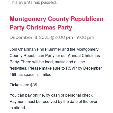
This events has passed.
Montgomery County Republican
Party Christmas Party
December 18, 2025 @ 6:00 pm
-
9:00 pm
Join Chairman Phil Plummer and the Montgomery
County Republican Party for our Annual Christmas
Party. There will be food, music and all the
festivities. Please make sure to RSVP by December
15th as space is limited.
Tickets are $35
You can pay online, by cash or personal check.
Payment must be received by the date of the event
to attend.