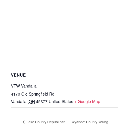
VENUE
VFW Vandalia
4170 Old Springfield Rd
Vandalia
,
OH
45377
United States
+ Google Map
Lake County Republican
Wyandot County Young