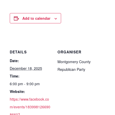
Add to calendar
DETAILS
ORGANISER
Date:
Montgomery County
December 18, 2025
Republican Party
Time:
6:00 pm - 9:00 pm
Website:
https://www.facebook.co
m/events/183998126690
8660?