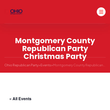
Montgomery County
Republican Party
Christmas Party
Ohio Republican Party
>
Events
>
Montgomery County Republican Party Christmas Party
« All Events