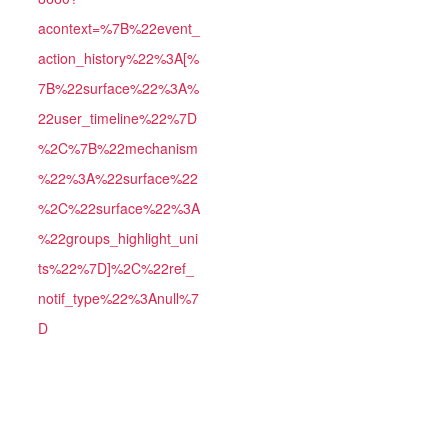
acontext=%7B%22event_
action_history%22%3A[%
7B%22surface%22%3A%
22user_timeline%22%7D
%2C%7B%22mechanism
%22%3A%22surface%22
%2C%22surface%22%3A
%22groups_highlight_uni
ts%22%7D]%2C%22ref_
notif_type%22%3Anull%7
D