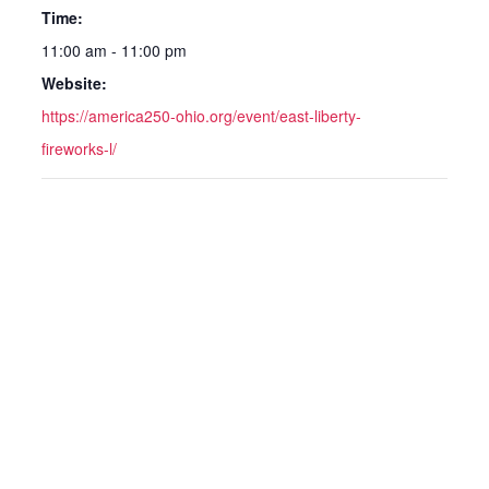
Time:
11:00 am - 11:00 pm
Website:
https://america250-ohio.org/event/east-liberty-
fireworks-l/