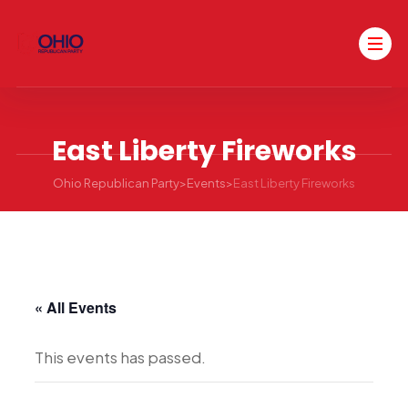
East Liberty Fireworks
Ohio Republican Party
>
Events
>
East Liberty Fireworks
« All Events
This events has passed.