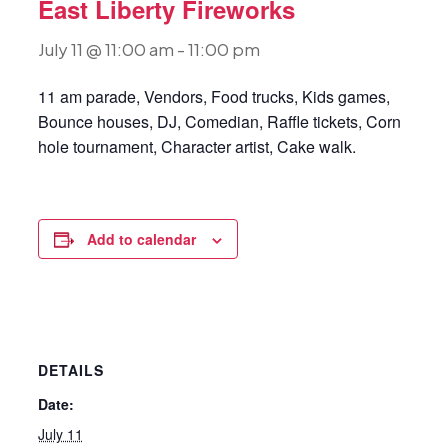
East Liberty Fireworks
July 11 @ 11:00 am
-
11:00 pm
11 am parade, Vendors, Food trucks, Kids games,
Bounce houses, DJ, Comedian, Raffle tickets, Corn
hole tournament, Character artist, Cake walk.
Add to calendar
DETAILS
Date:
July 11