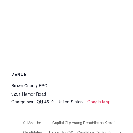
VENUE
Brown County ESC
9231 Hamer Road
Georgetown
,
OH
45121
United States
+ Google Map
Meet the
Capital City Young Republicans Kickoff
Candidates
Happy Hour With Candidate Petition Signing