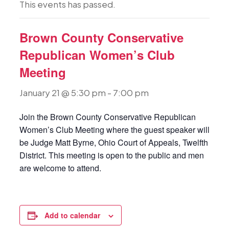
This events has passed.
Brown County Conservative
Republican Women’s Club
Meeting
January 21 @ 5:30 pm
-
7:00 pm
Join the Brown County Conservative Republican
Women’s Club Meeting where the guest speaker will
be Judge Matt Byrne, Ohio Court of Appeals, Twelfth
District. This meeting is open to the public and men
are welcome to attend.
Add to calendar