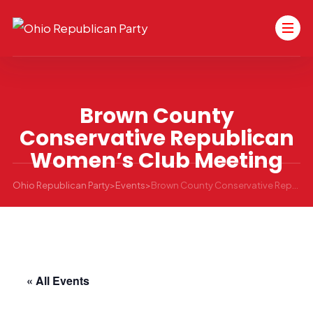
Brown County
Conservative Republican
Women’s Club Meeting
Ohio Republican Party
>
Events
>
Brown County Conservative Republican Women’s Club Meeting
« All Events