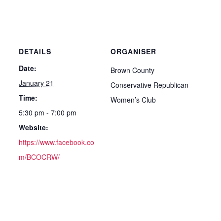
DETAILS
ORGANISER
Date:
Brown County
January 21
Conservative Republican
Time:
Women’s Club
5:30 pm - 7:00 pm
Website:
https://www.facebook.co
m/BCOCRW/