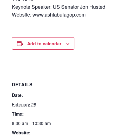
Keynote Speaker: US Senator Jon Husted
Website: www.ashtabulagop.com
Add to calendar
DETAILS
Date:
February 28
Time:
8:30 am - 10:30 am
Website: