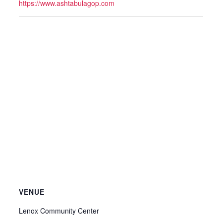
https://www.ashtabulagop.com
VENUE
Lenox Community Center