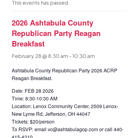
This events has passed.
2026 Ashtabula County
Republican Party Reagan
Breakfast
February 28 @ 8:30 am
-
10:30 am
Ashtabula County Republican Party 2026 ACRP
Reagan Breakfast.
Date: FEB 28 2026
Time: 8:30-10:30 AM
Location: Lenox Community Center, 2509 Lenox-
New Lyme Rd, Jefferson, OH 44047
Tickets: $20/person
To RSVP: email vc@ashtabulagop.com or call 440-
415-4310