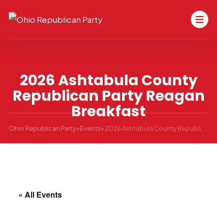
2026 Ashtabula County
Republican Party Reagan
Breakfast
Ohio Republican Party
>
Events
>
2026 Ashtabula County Republican Party Reagan Breakfast
« All Events