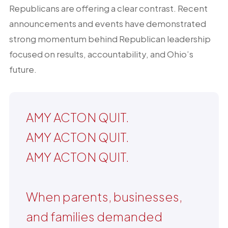
Republicans are offering a clear contrast. Recent
announcements and events have demonstrated
strong momentum behind Republican leadership
focused on results, accountability, and Ohio’s
future.
AMY ACTON QUIT.
AMY ACTON QUIT.
AMY ACTON QUIT.
When parents, businesses,
and families demanded