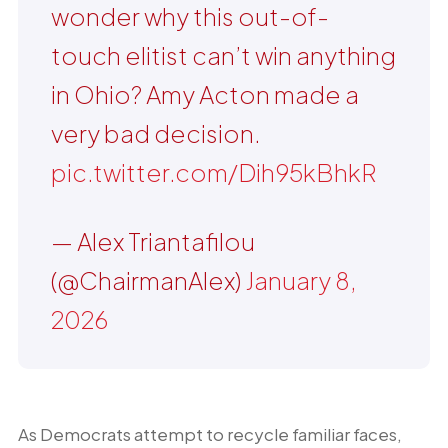
wonder why this out-of-
touch elitist can’t win anything
in Ohio? Amy Acton made a
very bad decision.
pic.twitter.com/Dih95kBhkR
— Alex Triantafilou
(@ChairmanAlex)
January 8,
2026
As Democrats attempt to recycle familiar faces,