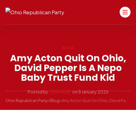
BLOG
Amy Acton Quit On Ohio,
David Pepper Is A Nepo
Baby Trust Fund Kid
Posted by
Ohio GOP
on
8 January 2026
Ohio Republican Party
>
Blog
>
Amy Acton Quit On Ohio, David Pepper Is a Nepo Baby Trust Fund Kid