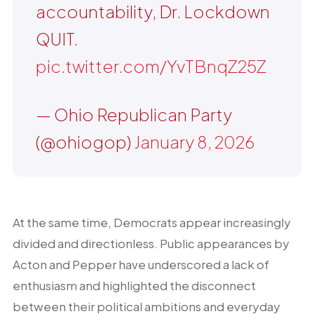
accountability, Dr. Lockdown
QUIT.
pic.twitter.com/YvTBnqZ25Z
— Ohio Republican Party
(@ohiogop)
January 8, 2026
At the same time, Democrats appear increasingly
divided and directionless. Public appearances by
Acton and Pepper have underscored a lack of
enthusiasm and highlighted the disconnect
between their political ambitions and everyday