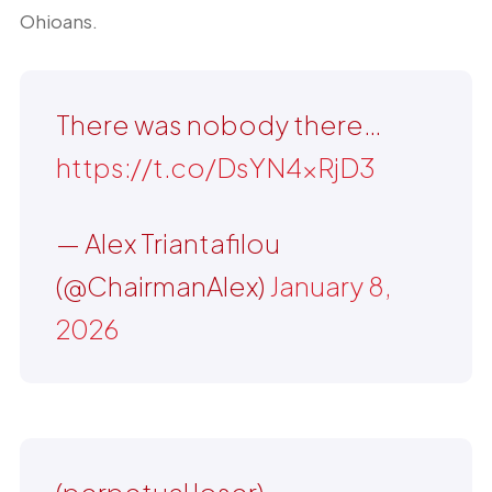
Ohioans.
There was nobody there…
https://t.co/DsYN4xRjD3
— Alex Triantafilou
(@ChairmanAlex)
January 8,
2026