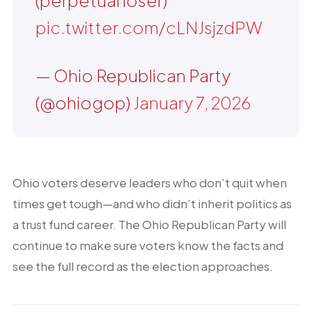
(perpetual loser)
pic.twitter.com/cLNJsjzdPW
— Ohio Republican Party
(@ohiogop)
January 7, 2026
Ohio voters deserve leaders who don’t quit when
times get tough—and who didn’t inherit politics as
a trust fund career. The Ohio Republican Party will
continue to make sure voters know the facts and
see the full record as the election approaches.