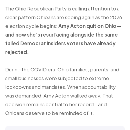
The Ohio Republican Party is calling attention to a
clear pattern Ohioans are seeing again as the 2026
election cycle begins:
Amy Acton quit on Ohio—
and now she’s resurfacing alongside the same
failed Democrat insiders voters have already
rejected.
During the COVID era, Ohio families, parents, and
small businesses were subjected to extreme
lockdowns and mandates. When accountability
was demanded, Amy Acton walked away. That
decision remains central to her record—and
Ohioans deserve to be reminded of it.