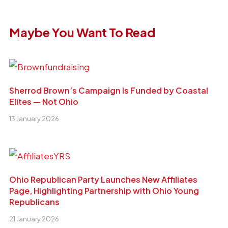
Maybe You Want To Read
Sherrod Brown’s Campaign Is Funded by Coastal
Elites — Not Ohio
13 January 2026
Ohio Republican Party Launches New Affiliates
Page, Highlighting Partnership with Ohio Young
Republicans
21 January 2026