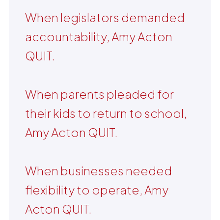
When legislators demanded
accountability, Amy Acton
QUIT.
When parents pleaded for
their kids to return to school,
Amy Acton QUIT.
When businesses needed
flexibility to operate, Amy
Acton QUIT.