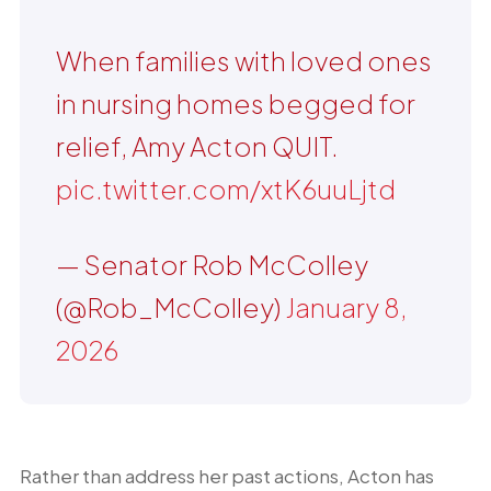
When families with loved ones
in nursing homes begged for
relief, Amy Acton QUIT.
pic.twitter.com/xtK6uuLjtd
— Senator Rob McColley
(@Rob_McColley)
January 8,
2026
Rather than address her past actions, Acton has