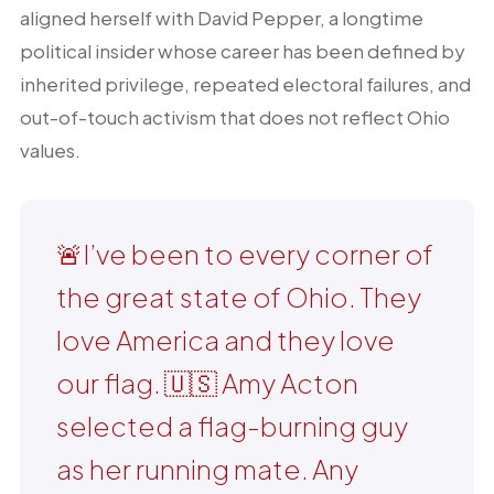
aligned herself with David Pepper, a longtime
political insider whose career has been defined by
inherited privilege, repeated electoral failures, and
out-of-touch activism that does not reflect Ohio
values.
🚨I’ve been to every corner of
the great state of Ohio. They
love America and they love
our flag. 🇺🇸 Amy Acton
selected a flag-burning guy
as her running mate. Any