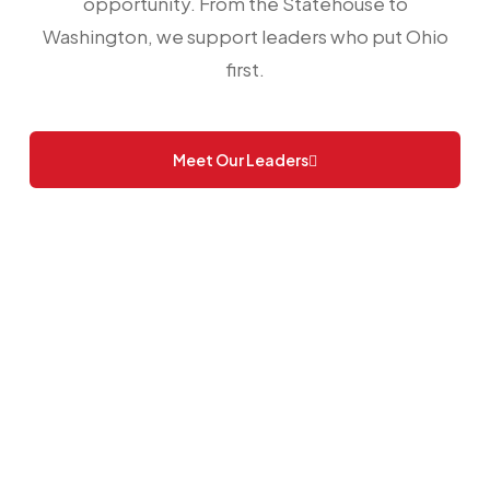
opportunity. From the Statehouse to
Washington, we support leaders who put Ohio
first.
Meet Our Leaders