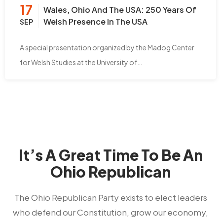
17
Wales, Ohio And The USA: 250 Years Of
Welsh Presence In The USA
SEP
A special presentation organized by the Madog Center
for Welsh Studies at the University of…
It’s A Great Time To Be An
Ohio Republican
The Ohio Republican Party exists to elect leaders
who defend our Constitution, grow our economy,