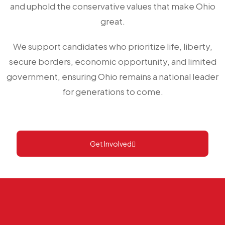
and uphold the conservative values that make Ohio
great.
We support candidates who prioritize life, liberty,
secure borders, economic opportunity, and limited
government, ensuring Ohio remains a national leader
for generations to come.
Get Involved