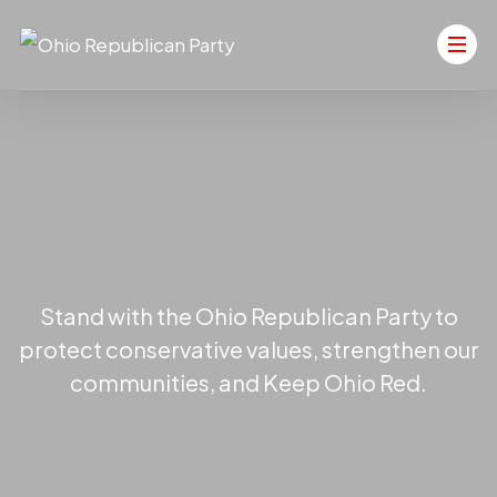
Stand with the Ohio Republican Party to
protect conservative values, strengthen our
communities, and Keep Ohio Red.