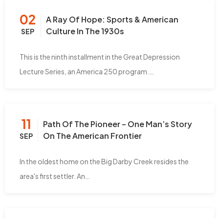
02
A Ray Of Hope: Sports & American
Culture In The 1930s
SEP
This is the ninth installment in the Great Depression
Lecture Series, an America 250 program.…
11
Path Of The Pioneer – One Man’s Story
On The American Frontier
SEP
In the oldest home on the Big Darby Creek resides the
area's first settler. An…