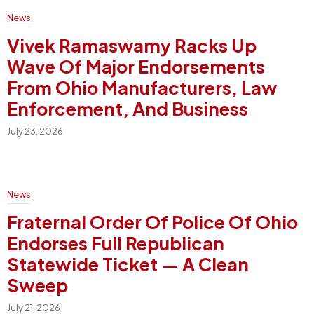
News
Vivek Ramaswamy Racks Up
Wave Of Major Endorsements
From Ohio Manufacturers, Law
Enforcement, And Business
July 23, 2026
News
Fraternal Order Of Police Of Ohio
Endorses Full Republican
Statewide Ticket — A Clean
Sweep
July 21, 2026