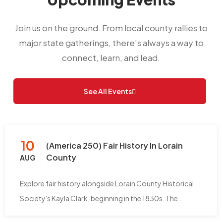
Join us on the ground. From local county rallies to
major state gatherings, there’s always a way to
connect, learn, and lead.
See All Events
10
(America 250) Fair History In Lorain
County
AUG
Explore fair history alongside Lorain County Historical
Society's Kayla Clark, beginning in the 1830s. The…