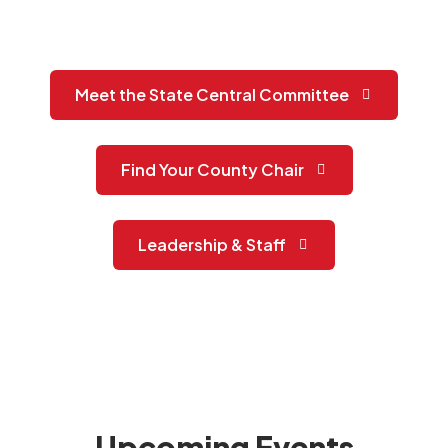
Meet the State Central Committee
Find Your County Chair
Leadership & Staff
Upcoming Events