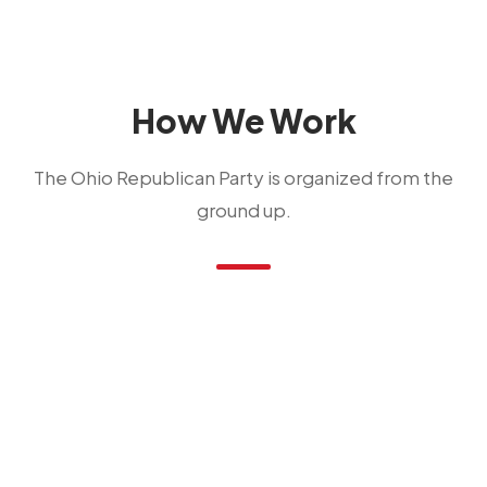
How We Work
The Ohio Republican Party is organized from the
ground up.