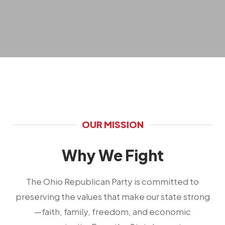
OUR MISSION
Why We Fight
The Ohio Republican Party is committed to
preserving the values that make our state strong
—faith, family, freedom, and economic