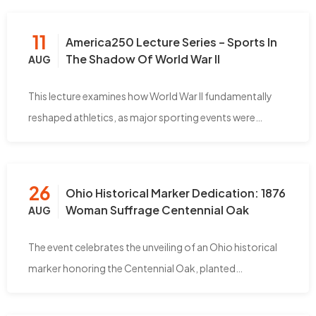
11
America250 Lecture Series – Sports In
The Shadow Of World War II
AUG
This lecture examines how World War II fundamentally
reshaped athletics, as major sporting events were…
26
Ohio Historical Marker Dedication: 1876
Woman Suffrage Centennial Oak
AUG
The event celebrates the unveiling of an Ohio historical
marker honoring the Centennial Oak, planted…