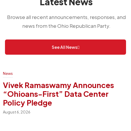
Latest News
Browse all recent announcements, responses, and
news from the Ohio Republican Party.
See All News
News
Vivek Ramaswamy Announces
“Ohioans-First” Data Center
Policy Pledge
August 6, 2026