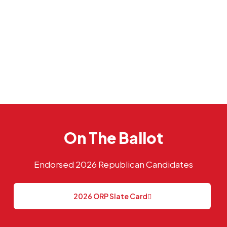
On The Ballot
Endorsed 2026 Republican Candidates
2026 ORP Slate Card